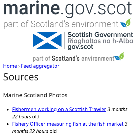
Jump to navigation
Home
›
Feed aggregator
Sources
Y
o
Marine Scotland Photos
u
Fishermen working on a Scottish Trawler
3 months
22 hours
old
a
Fishery Officer measuring fish at the fish market
3
months 22 hours
old
r