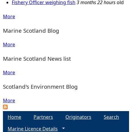
Fishery Officer weighing fish
3 months 22 hours
old
e
More
h
Marine Scotland Blog
e
More
r
Marine Scotland News list
e
More
Scotland's Environment Blog
More
Home
Partners
Originators
Search
Marine Licence Details