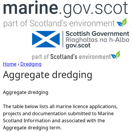
Jump to navigation
Home
›
Dredging
Aggregate dredging
Y
o
Aggregate dredging
u
The table below lists all marine licence applications,
projects and documentation submitted to Marine
a
Scotland Information and associated with the
Aggregate dredging term.
r