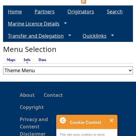
Home
Partners
Originators
Search
Marine Licence Details
Transfer and Delegation
Quicklinks
Menu Selection
Maps
Info
(active tab)
Data
About
Contact
Copyright
Privacy and
Cookie Control
Content
Disclaimer
This site uses cookies to store