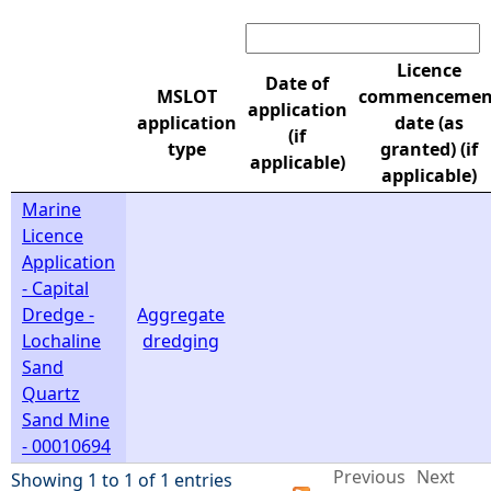
Search:
e
Licence
Date of
h
MSLOT
commencemen
application
application
date (as
(if
e
type
granted) (if
applicable)
applicable)
r
Marine
Licence
e
Application
- Capital
Dredge -
Aggregate
Lochaline
dredging
Sand
Quartz
Sand Mine
- 00010694
Previous
Next
Showing 1 to 1 of 1 entries