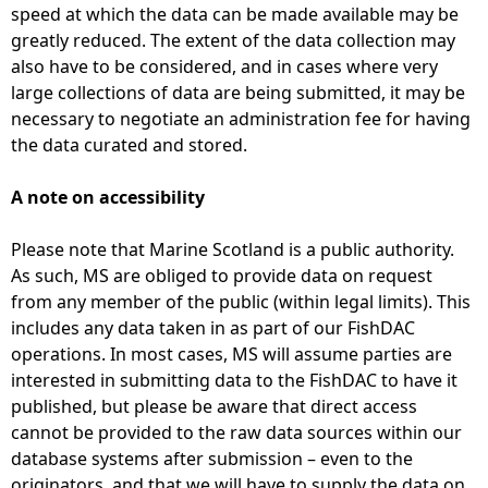
speed at which the data can be made available may be
greatly reduced. The extent of the data collection may
also have to be considered, and in cases where very
large collections of data are being submitted, it may be
necessary to negotiate an administration fee for having
the data curated and stored.
A note on accessibility
Please note that Marine Scotland is a public authority.
As such, MS are obliged to provide data on request
from any member of the public (within legal limits). This
includes any data taken in as part of our FishDAC
operations. In most cases, MS will assume parties are
interested in submitting data to the FishDAC to have it
published, but please be aware that direct access
cannot be provided to the raw data sources within our
database systems after submission – even to the
originators, and that we will have to supply the data on