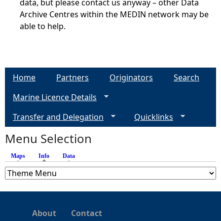
data, but please contact us anyway – other Data
Archive Centres within the MEDIN network may be
able to help.
Home
Partners
Originators
Search
Marine Licence Details
Transfer and Delegation
Quicklinks
Menu Selection
Maps
Info
(active tab)
Data
About
Contact