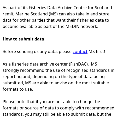
As part of its Fisheries Data Archive Centre for Scotland
e
remit, Marine Scotland (MS) can also take in and store
data for other parties that want their fisheries data to
h
become available as part of the MEDIN network.
e
How to submit data
r
Before sending us any data, please
contact
MS first!
e
As a fisheries data archive center (FishDAC), MS
strongly recommend the use of recognised standards in
reporting and, depending on the type of data being
submitted, MS are able to advise on the most suitable
formats to use.
Please note that if you are not able to change the
formats or source of data to comply with recommended
standards, you may still be able to submit data, but the