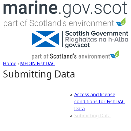
Jump to navigation
Home
›
MEDIN FishDAC
Submitting Data
Y
o
Access and license
u
conditions for FishDAC
Data
a
Submitting Data
r