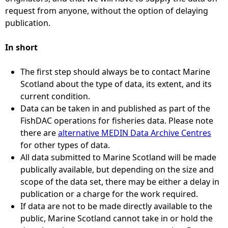
request from anyone, without the option of delaying
publication.
In short
The first step should always be to contact Marine
Scotland about the type of data, its extent, and its
current condition.
Data can be taken in and published as part of the
FishDAC operations for fisheries data. Please note
there are
alternative MEDIN Data Archive Centres
for other types of data.
All data submitted to Marine Scotland will be made
publically available, but depending on the size and
scope of the data set, there may be either a delay in
publication or a charge for the work required.
If data are not to be made directly available to the
public, Marine Scotland cannot take in or hold the