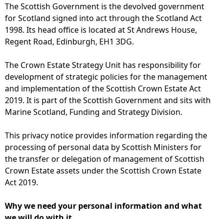
The Scottish Government is the devolved government
for Scotland signed into act through the Scotland Act
1998. Its head office is located at St Andrews House,
Regent Road, Edinburgh, EH1 3DG.
The Crown Estate Strategy Unit has responsibility for
development of strategic policies for the management
and implementation of the Scottish Crown Estate Act
2019. It is part of the Scottish Government and sits with
Marine Scotland, Funding and Strategy Division.
This privacy notice provides information regarding the
processing of personal data by Scottish Ministers for
the transfer or delegation of management of Scottish
Crown Estate assets under the Scottish Crown Estate
Act 2019.
Why we need your personal information and what
we will do with it