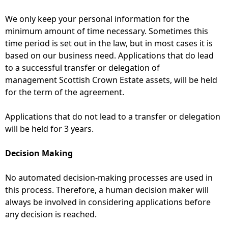
We only keep your personal information for the
minimum amount of time necessary. Sometimes this
time period is set out in the law, but in most cases it is
based on our business need. Applications that do lead
to a successful transfer or delegation of
management Scottish Crown Estate assets, will be held
for the term of the agreement.
Applications that do not lead to a transfer or delegation
will be held for 3 years.
Decision Making
No automated decision-making processes are used in
this process. Therefore, a human decision maker will
always be involved in considering applications before
any decision is reached.