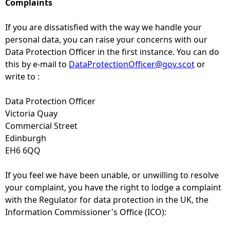
Complaints
If you are dissatisfied with the way we handle your
personal data, you can raise your concerns with our
Data Protection Officer in the first instance. You can do
this by e-mail to
DataProtectionOfficer@gov.scot
or
write to :
Data Protection Officer
Victoria Quay
Commercial Street
Edinburgh
EH6 6QQ
If you feel we have been unable, or unwilling to resolve
your complaint, you have the right to lodge a complaint
with the Regulator for data protection in the UK, the
Information Commissioner's Office (ICO):