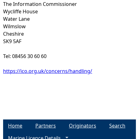
The Information Commissioner
Wycliffe House
Water Lane
Wilmslow
Cheshire
SK9 5AF
Tel: 08456 30 60 60
https://ico.org.uk/concerns/handling/
Home
Partners
Originators
Search
Marine Licence Details