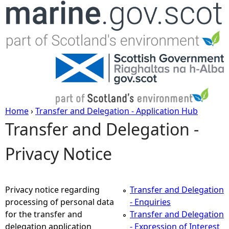
Jump to navigation
Home
›
Transfer and Delegation - Application Hub
Transfer and Delegation -
Y
Privacy Notice
o
u
Privacy notice regarding
Transfer and Delegation
a
processing of personal data
- Enquiries
for the transfer and
Transfer and Delegation
r
delegation application
- Expression of Interest