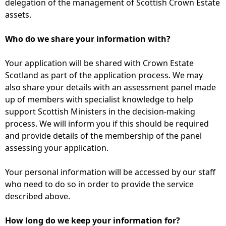
delegation of the management of Scottish Crown Estate
assets.
Who do we share your information with?
Your application will be shared with Crown Estate
Scotland as part of the application process. We may
also share your details with an assessment panel made
up of members with specialist knowledge to help
support Scottish Ministers in the decision-making
process. We will inform you if this should be required
and provide details of the membership of the panel
assessing your application.
Your personal information will be accessed by our staff
who need to do so in order to provide the service
described above.
How long do we keep your information for?