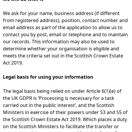
We ask for your name, business address (if different
from registered address), position, contact number and
email address as part of the application to allow us to
contact you by post, email or telephone and to maintain
our records. This information may also be used to
determine whether your organisation is eligible and
meets the criteria set out in the Scottish Crown Estate
Act 2019.
Legal basis for using your information
The legal basis being relied on under Article 6(1)(e) of
the UK GDPR is ‘Processing is necessary for a task
carried out in the public interest’, and the Scottish
Ministers in exercise of their powers under S3 and S5 of
the Scottish Crown Estate Act 2019. Which places a duty
on the Scottish Ministers to facilitate the transfer or