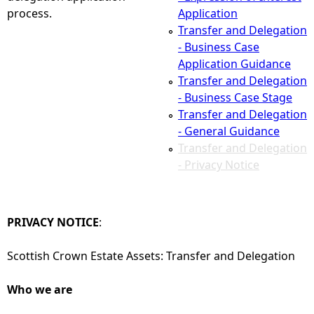
process.
Application
e
Transfer and Delegation
- Business Case
h
Application Guidance
Transfer and Delegation
e
- Business Case Stage
Transfer and Delegation
r
- General Guidance
Transfer and Delegation
e
- Privacy Notice
PRIVACY NOTICE
:
Scottish Crown Estate Assets: Transfer and Delegation
Who we are