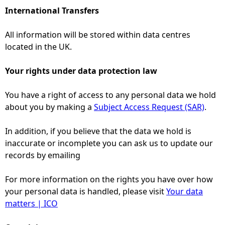
International Transfers
All information will be stored within data centres
located in the UK.
Your rights under data protection law
You have a right of access to any personal data we hold
about you by making a
Subject Access Request (SAR)
.
In addition, if you believe that the data we hold is
inaccurate or incomplete you can ask us to update our
records by emailing
For more information on the rights you have over how
your personal data is handled, please visit
Your data
matters | ICO