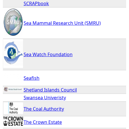
SCRAPbook
Sea Mammal Research Unit (SMRU)
Sea Watch Foundation
Seafish
Shetland Islands Council
Swansea Univeristy
The Coal Authority
The Crown Estate