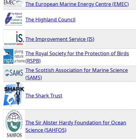
The European Marine Energy Centre (EMEC)
The Highland Council
The Improvement Service (IS)
The Royal Society for the Protection of Birds
(RSPB)
The Scottish Association for Marine Science
(SAMS)
The Shark Trust
The Sir Alister Hardy Foundation for Ocean
Science (SAHFOS)