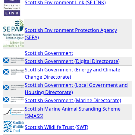
Scottish Environment Link (SE LINK)
Scottish Environment Protection Agency
(SEPA)
Scottish Government
Scottish Government (Digital Directorate)
Scottish Government (Energy and Climate
Change Directorate)
Scottish Government (Local Government and
Housing Directorate)
Scottish Government (Marine Directorate)
Scottish Marine Animal Stranding Scheme
(SMASS)
Scottish Wildlife Trust (SWT)