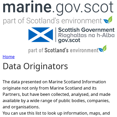
Jump to navigation
Home
Data Originators
Y
o
The data presented on Marine Scotland Information
originate not only from Marine Scotland and its
u
Partners, but have been collected, analysed, and made
available by a wide range of public bodies, companies,
a
and organisations.
You can use this list to look up information, maps, and
r