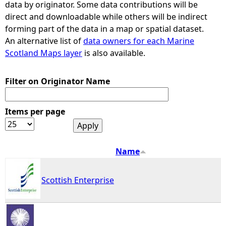
data by originator. Some data contributions will be
direct and downloadable while others will be indirect
e
forming part of the data in a map or spatial dataset.
An alternative list of
data owners for each Marine
h
Scotland Maps layer
is also available.
e
Filter on Originator Name
r
Items per page
e
Name
Scottish Enterprise