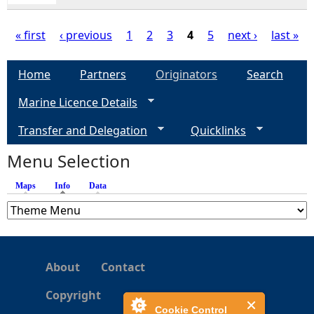
« first
‹ previous
1
2
3
4
5
next ›
last »
P
Home
Partners
Originators
Search
a
Marine Licence Details
g
Transfer and Delegation
Quicklinks
e
Menu Selection
Maps
Info
(active tab)
Data
s
About
Contact
Copyright
Cookie Control