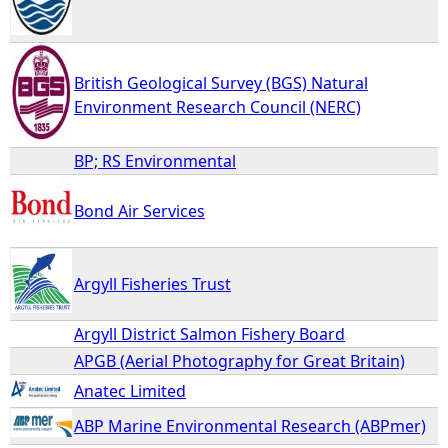
British Geological Survey (BGS) Natural
Environment Research Council (NERC)
BP; RS Environmental
Bond Air Services
Argyll Fisheries Trust
Argyll District Salmon Fishery Board
APGB (Aerial Photography for Great Britain)
Anatec Limited
ABP Marine Environmental Research (ABPmer)