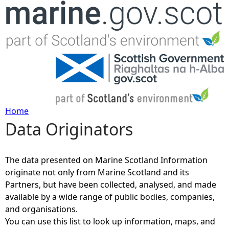
Jump to navigation
Home
Data Originators
Y
o
The data presented on Marine Scotland Information
originate not only from Marine Scotland and its
u
Partners, but have been collected, analysed, and made
available by a wide range of public bodies, companies,
a
and organisations.
You can use this list to look up information, maps, and
r