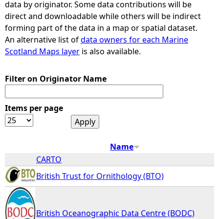
data by originator. Some data contributions will be
direct and downloadable while others will be indirect
e
forming part of the data in a map or spatial dataset.
An alternative list of
data owners for each Marine
h
Scotland Maps layer
is also available.
e
Filter on Originator Name
r
Items per page
e
Name
CARTO
British Trust for Ornithology (BTO)
British Oceanographic Data Centre (BODC)