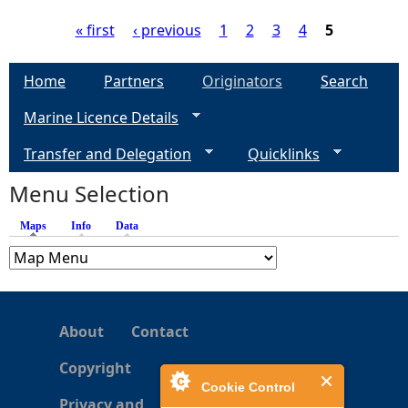
« first
‹ previous
1
2
3
4
5
P
Home
Partners
Originators
Search
a
Marine Licence Details
g
Transfer and Delegation
Quicklinks
e
Menu Selection
Maps
(active tab)
Info
Data
s
About
Contact
Copyright
Cookie Control
Privacy and