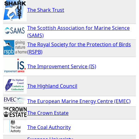
The Shark Trust
The Scottish Association for Marine Science
(SAMS)
The Royal Society for the Protection of Birds
(RSPB)
The Improvement Service (IS)
The Highland Council
The European Marine Energy Centre (EMEC)
The Crown Estate
The Coal Authority