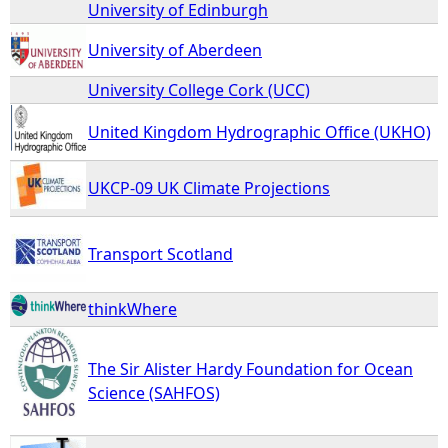
University of Edinburgh
University of Aberdeen
University College Cork (UCC)
United Kingdom Hydrographic Office (UKHO)
UKCP-09 UK Climate Projections
Transport Scotland
thinkWhere
The Sir Alister Hardy Foundation for Ocean
Science (SAHFOS)