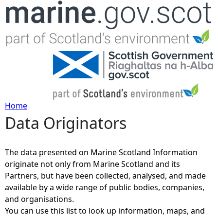
Jump to navigation
Home
Data Originators
Y
o
The data presented on Marine Scotland Information
originate not only from Marine Scotland and its
u
Partners, but have been collected, analysed, and made
available by a wide range of public bodies, companies,
a
and organisations.
You can use this list to look up information, maps, and
r