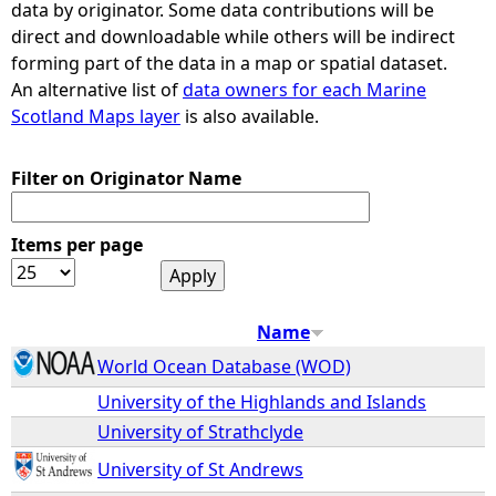
data by originator. Some data contributions will be
direct and downloadable while others will be indirect
e
forming part of the data in a map or spatial dataset.
An alternative list of
data owners for each Marine
h
Scotland Maps layer
is also available.
e
Filter on Originator Name
r
Items per page
e
Name
World Ocean Database (WOD)
University of the Highlands and Islands
University of Strathclyde
University of St Andrews