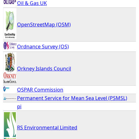
Oil & Gas UK
OpenStreetMap (OSM)
Ordnance Survey (OS)
Orkney Islands Council
OSPAR Commission
Permanent Service for Mean Sea Level (PSMSL)
pi
RS Environmental Limited