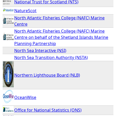
National Trust for Scotland (NTS)
NatureScot
North Atlantic Fisheries College (NAFC) Marine
Centre
North Atlantic Fisheries College (NAFC) Marine
Centre on behalf of the Shetland Islands Marine
Planning Partnership
North Sea Interactive (NSI)
North Sea Transition Authority (NSTA)
Northern Lighthouse Board (NLB)
OceanWise
Office for National Statistics (ONS)