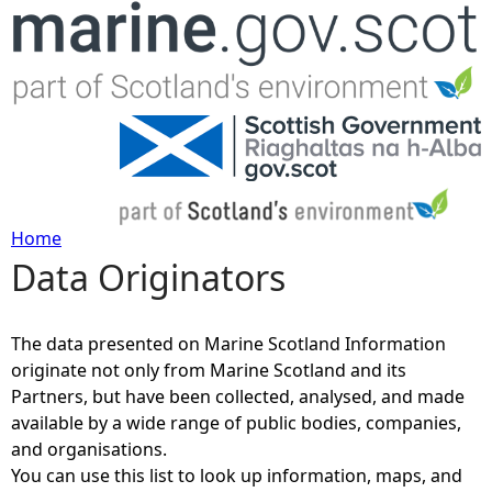
Jump to navigation
Home
Data Originators
Y
o
The data presented on Marine Scotland Information
originate not only from Marine Scotland and its
u
Partners, but have been collected, analysed, and made
available by a wide range of public bodies, companies,
a
and organisations.
You can use this list to look up information, maps, and
r