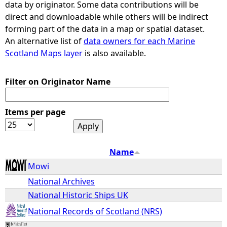
data by originator. Some data contributions will be
direct and downloadable while others will be indirect
e
forming part of the data in a map or spatial dataset.
An alternative list of
data owners for each Marine
h
Scotland Maps layer
is also available.
e
Filter on Originator Name
r
Items per page
e
Name
Mowi
National Archives
National Historic Ships UK
National Records of Scotland (NRS)