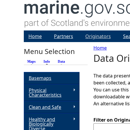
Home
Partners
Originators
Se
Home
Menu Selection
Data Ori
Y
Maps
Info
(active tab)
Data
o
The data present
Basemaps
been collected, 
u
You can use this
Physical
Characteristics
downloadable whi
a
An alternative li
Clean and Safe
r
Healthy and
Filter on Origi
Biologically
e
Diverse