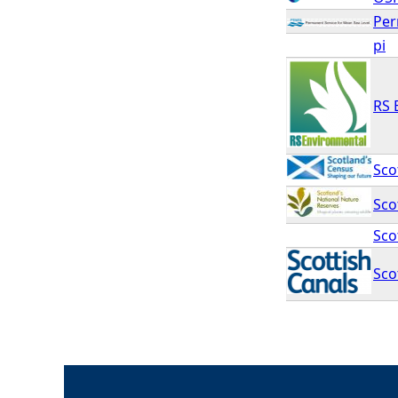
Per
pi
RS 
Sco
Sco
Sco
Sco
P