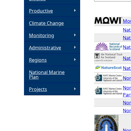
h
Productive
Mo
Climate Change
e
Nat
Monitoring
Nat
r
Nat
Administrative
e
Nat
Regions
Nat
National Marine
Plan
Nor
Nor
Projects
Par
Nor
Nor
Nor