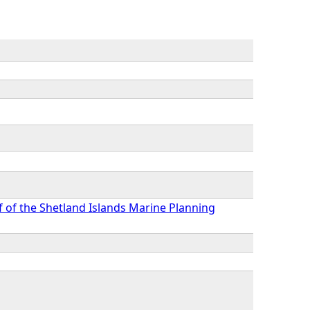
f of the Shetland Islands Marine Planning