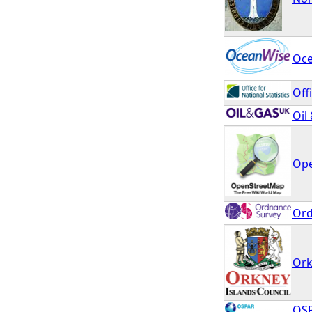
Oc
Off
Oil
Ope
Ord
Ork
OSP