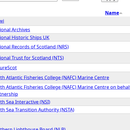
Name
wi
ional Archives
ional Historic Ships UK
ional Records of Scotland (NRS)
ional Trust for Scotland (NTS)
ureScot
th Atlantic Fisheries College (NAFC) Marine Centre
th Atlantic Fisheries College (NAFC) Marine Centre on behal
tnership
th Sea Interactive (NSI)
th Sea Transition Authority (NSTA)
thern Lighthouse Board (NLB)