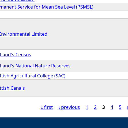
manent Service for Mean Sea Level (PSMSL)
Environmental Limited
tland's Census
tland's National Nature Reserves
ttish Agricultural College (SAC)
ttish Canals
« first
‹ previous
1
2
3
4
5