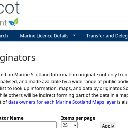
Jump to navigation
arch
Marine Licence Details
Transfer and Deleg
ginators
ed on Marine Scotland Information originate not only from
analysed, and made available by a wide range of public bod
 list to look up information, maps, and data by originator. S
le others will be indirect forming part of the data in a map
st of
data owners for each Marine Scotland Maps layer
is als
nator Name
Items per page