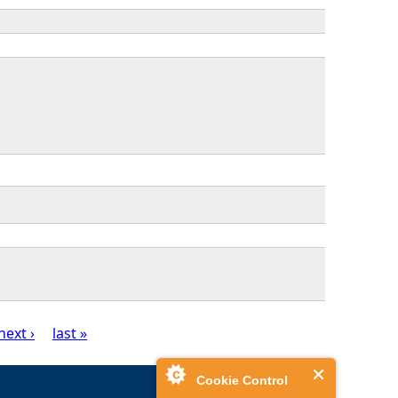
next ›
last »
Cookie Control