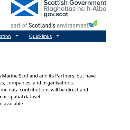
ation
Quicklinks
 Marine Scotland and its Partners, but have
ies, companies, and organisations.
ome data contributions will be direct and
 or spatial dataset.
o available.