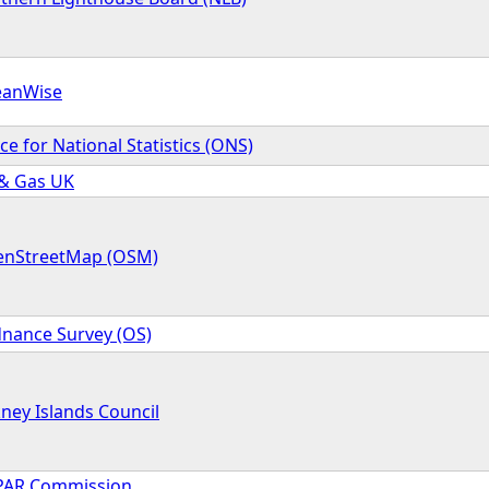
eanWise
ice for National Statistics (ONS)
 & Gas UK
nStreetMap (OSM)
nance Survey (OS)
ney Islands Council
AR Commission