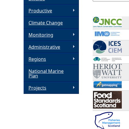
h
Productive
Climate Change
e
Monitoring
r
Administrative
e
Regions
National Marine
Plan
Projects