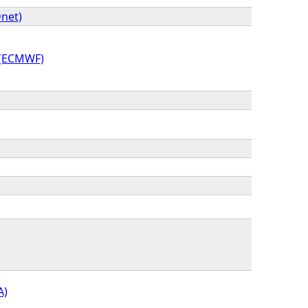
net)
 (ECMWF)
A)