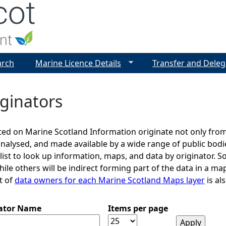
Jump to navigation
arch
Marine Licence Details
Transfer and Deleg
ginators
ed on Marine Scotland Information originate not only from
analysed, and made available by a wide range of public bod
 list to look up information, maps, and data by originator. S
le others will be indirect forming part of the data in a map
st of
data owners for each Marine Scotland Maps layer
is als
nator Name
Items per page