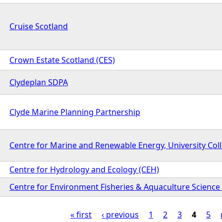
Cruise Scotland
Crown Estate Scotland (CES)
Clydeplan SDPA
Clyde Marine Planning Partnership
Centre for Marine and Renewable Energy, University Col
Centre for Hydrology and Ecology (CEH)
Centre for Environment Fisheries & Aquaculture Science 
« first
‹ previous
1
2
3
4
5