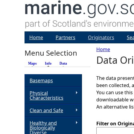
Home
Partners
Originators
Se
Home
Menu Selection
Data Ori
Y
Maps
Info
(active tab)
Data
o
The data present
Basemaps
been collected, 
u
You can use this
Physical
Characteristics
downloadable whi
a
An alternative li
Clean and Safe
r
Healthy and
Filter on Origi
Biologically
e
Diverse