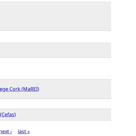
lege Cork (MaREI)
(Cefas)
next ›
last »