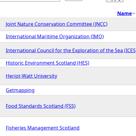
Name
Joint Nature Conservation Committee (JNCC)
International Maritime Organization (IMO)
International Council for the Exploration of the Sea (ICES
Historic Environment Scotland (HES)
Heriot-Watt University
Getmapping
Food Standards Scotland (FSS)
Fisheries Management Scotland