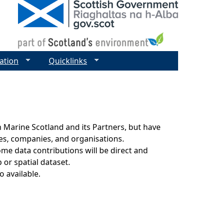
ation
Quicklinks
 Marine Scotland and its Partners, but have
ies, companies, and organisations.
ome data contributions will be direct and
 or spatial dataset.
o available.