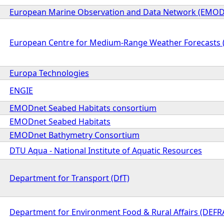
European Marine Observation and Data Network (EMOD
European Centre for Medium-Range Weather Forecasts
Europa Technologies
ENGIE
EMODnet Seabed Habitats consortium
EMODnet Seabed Habitats
EMODnet Bathymetry Consortium
DTU Aqua - National Institute of Aquatic Resources
Department for Transport (DfT)
Department for Environment Food & Rural Affairs (DEFR