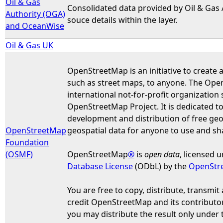
Oil & Gas
Consolidated data provided by Oil & Gas
Authority (OGA)
souce details within the layer.
and OceanWise
Oil & Gas UK
OpenStreetMap is an initiative to create 
such as street maps, to anyone. The Ope
international not-for-profit organization 
OpenStreetMap Project. It is dedicated t
development and distribution of free geo
OpenStreetMap
geospatial data for anyone to use and sh
Foundation
(OSMF)
OpenStreetMap
®
is
open data
, licensed 
Database License
(ODbL) by the
OpenStr
You are free to copy, distribute, transmit
credit OpenStreetMap and its contributors
you may distribute the result only under 