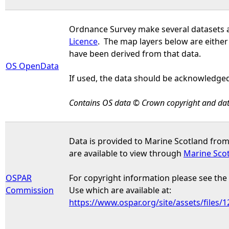
Ordnance Survey make several datasets 
Licence
. The map layers below are either
have been derived from that data.
OS OpenData
If used, the data should be acknowledged
Contains OS data © Crown copyright and dat
Data is provided to Marine Scotland fro
are available to view through
Marine Sco
OSPAR
For copyright information please see th
Commission
Use which are available at:
https://www.ospar.org/site/assets/files/