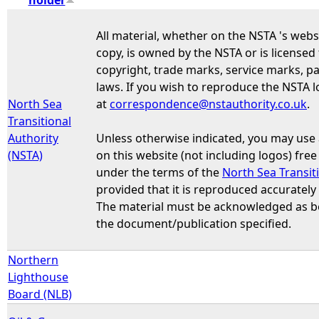
e
All material, whether on the NSTA 's webs
copy, is owned by the NSTA or is licensed
h
copyright, trade marks, service marks, pa
laws. If you wish to reproduce the NSTA l
e
North Sea
at
correspondence@nstauthority.co.uk
.
Transitional
r
Authority
Unless otherwise indicated, you may use
(NSTA)
on this website (not including logos) fre
e
under the terms of the
North Sea Transit
provided that it is reproduced accurately
The material must be acknowledged as bei
the document/publication specified.
Northern
Lighthouse
Board (NLB)