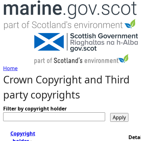
Jump to navigation
Home
Crown Copyright and Third
Y
party copyrights
o
u
Filter by copyright holder
a
Copyright
Detai
r
holder