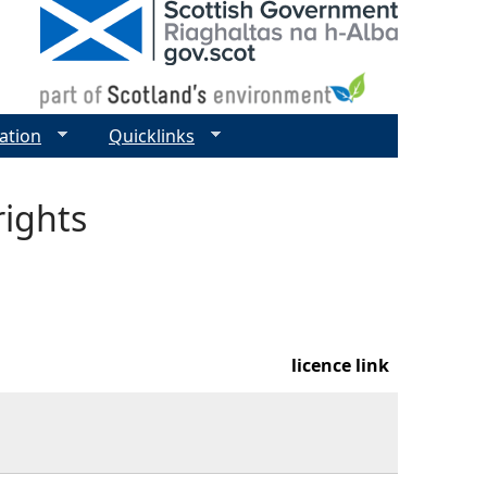
ation
Quicklinks
rights
licence link