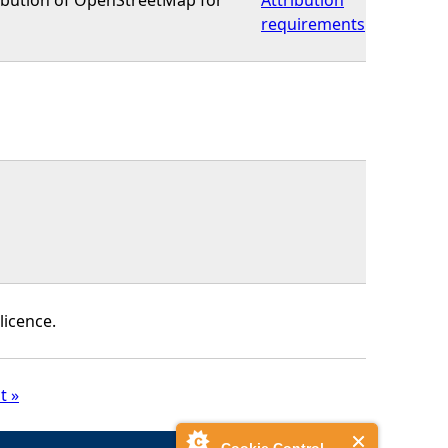
requirements
licence.
t »