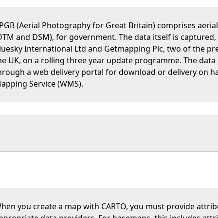
PGB (Aerial Photography for Great Britain) comprises aeri
DTM and DSM), for government. The data itself is captured,
luesky International Ltd and Getmapping Plc, two of the pr
he UK, on a rolling three year update programme. The data
hrough a web delivery portal for download or delivery on ha
apping Service (WMS).
hen you create a map with CARTO, you must provide attri
ppropriate data providers. For basemaps, this includes att