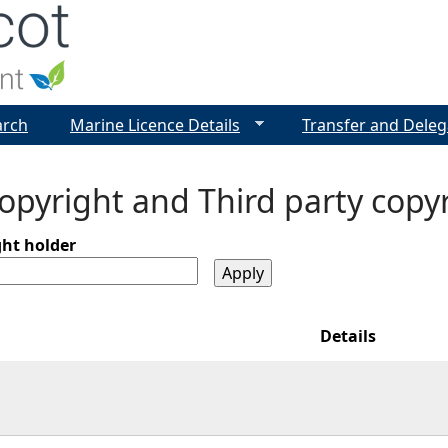
Jump to navigation
arch
Marine Licence Details
Transfer and Deleg
pyright and Third party copy
ght holder
Details