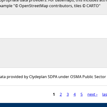
xample "© OpenStreetMap contributors, tiles © CARTO"
ata provided by Clydeplan SDPA under OSMA Public Sector 
1
2
3
4
5
next ›
las