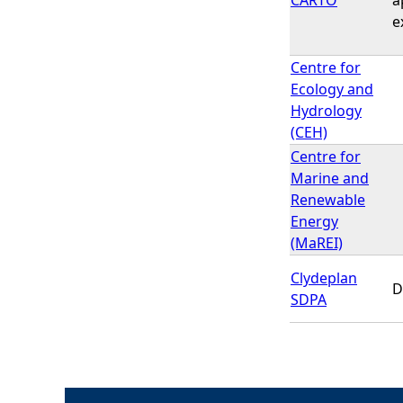
e
Centre for
Ecology and
Hydrology
(CEH)
Centre for
Marine and
Renewable
Energy
(MaREI)
Clydeplan
D
SDPA
P