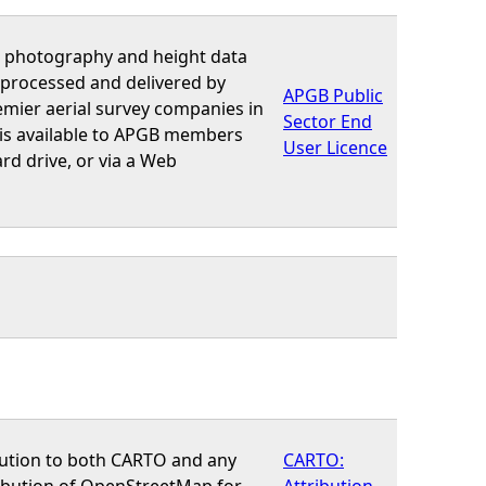
al photography and height data
 processed and delivered by
APGB Public
emier aerial survey companies in
Sector End
 is available to APGB members
User Licence
rd drive, or via a Web
bution to both CARTO and any
CARTO:
ribution of OpenStreetMap for
Attribution