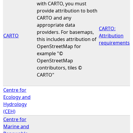
with CARTO, you must
provide attribution to both
CARTO and any
appropriate data
CARTO:
providers. For basemaps,
CARTO
Attribution
this includes attribution of
requirements
OpenStreetMap for
example "©
OpenStreetMap
contributors, tiles ©
CARTO"
Centre for
Ecology and
Hydrology
(CEH)
Centre for
Marine and