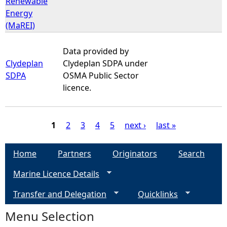
Renewable
Energy
(MaREI)
Data provided by
Clydeplan
Clydeplan SDPA under
SDPA
OSMA Public Sector
licence.
1
2
3
4
5
next ›
last »
P
Home
Partners
Originators
Search
a
Marine Licence Details
g
Transfer and Delegation
Quicklinks
e
Menu Selection