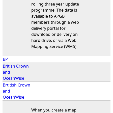
rolling three year update
programme. The data is
available to APGB
members through a web
delivery portal for
download or delivery on
hard drive, or via a Web
Mapping Service (WMS).
BP
British Crown
and
OceanWise
Brtitish Crown
and
OceanWise
When you create a map