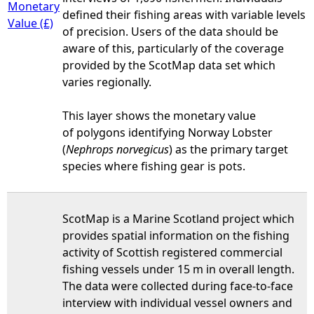
Monetary
defined their fishing areas with variable levels
Value (£)
of precision. Users of the data should be
aware of this, particularly of the coverage
provided by the ScotMap data set which
varies regionally.
This layer shows the monetary value
of polygons identifying Norway Lobster
(
Nephrops norvegicus
) as the primary target
species where fishing gear is pots.
ScotMap is a Marine Scotland project which
provides spatial information on the fishing
activity of Scottish registered commercial
fishing vessels under 15 m in overall length.
The data were collected during face-to-face
interview with individual vessel owners and