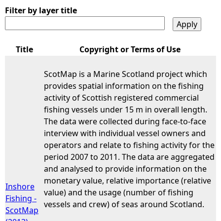
Filter by layer title
Title
Copyright or Terms of Use
ScotMap is a Marine Scotland project which
provides spatial information on the fishing
activity of Scottish registered commercial
fishing vessels under 15 m in overall length.
The data were collected during face-to-face
interview with individual vessel owners and
operators and relate to fishing activity for the
period 2007 to 2011. The data are aggregated
and analysed to provide information on the
monetary value, relative importance (relative
Inshore
value) and the usage (number of fishing
Fishing -
vessels and crew) of seas around Scotland.
ScotMap