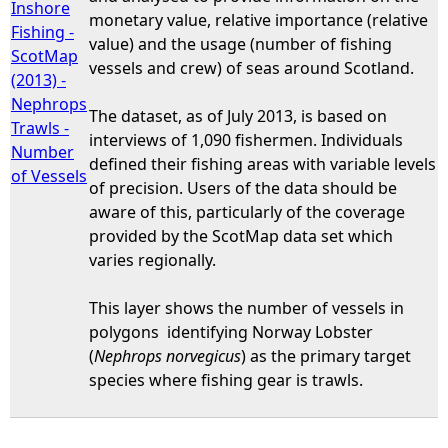
Inshore
monetary value, relative importance (relative
Fishing -
value) and the usage (number of fishing
ScotMap
vessels and crew) of seas around Scotland.
(2013) -
Nephrops
The dataset, as of July 2013, is based on
Trawls -
interviews of 1,090 fishermen. Individuals
Number
defined their fishing areas with variable levels
of Vessels
of precision. Users of the data should be
aware of this, particularly of the coverage
provided by the ScotMap data set which
varies regionally.
This layer shows the number of vessels in
polygons identifying Norway Lobster
(
Nephrops norvegicus
) as the primary target
species where fishing gear is trawls.