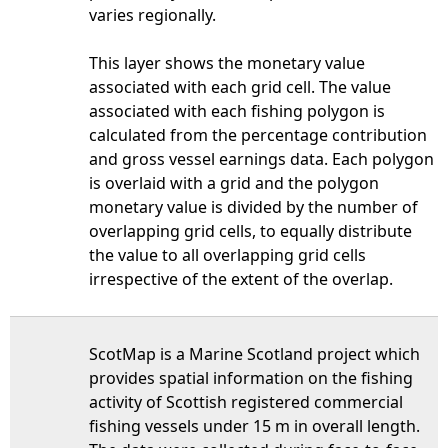
varies regionally.
This layer shows the monetary value
associated with each grid cell. The value
associated with each fishing polygon is
calculated from the percentage contribution
and gross vessel earnings data. Each polygon
is overlaid with a grid and the polygon
monetary value is divided by the number of
overlapping grid cells, to equally distribute
the value to all overlapping grid cells
irrespective of the extent of the overlap.
ScotMap is a Marine Scotland project which
provides spatial information on the fishing
activity of Scottish registered commercial
fishing vessels under 15 m in overall length.