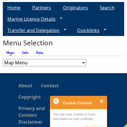
a
Home
Partners
Originators
Search
g
Marine Licence Details
e
Transfer and Delegation
Quicklinks
s
Menu Selection
Maps
(active tab)
Info
Data
About
Contact
Copyright
Cookie Control
Privacy and
Content
This site uses cookies to store
information on your computer.
Disclaimer