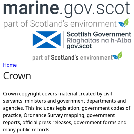
Jump to navigation
Home
Crown
Y
o
Crown copyright covers material created by civil
servants, ministers and government departments and
u
agencies. This includes legislation, government codes of
practice, Ordnance Survey mapping, government
a
reports, official press releases, government forms and
many public records.
r