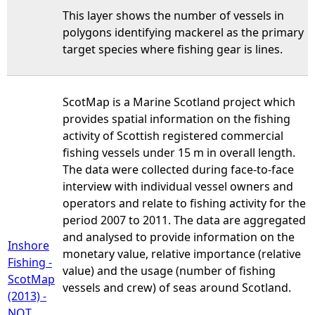
This layer shows the number of vessels in
polygons identifying mackerel as the primary
target species where fishing gear is lines.
ScotMap is a Marine Scotland project which
provides spatial information on the fishing
activity of Scottish registered commercial
fishing vessels under 15 m in overall length.
The data were collected during face-to-face
interview with individual vessel owners and
operators and relate to fishing activity for the
period 2007 to 2011. The data are aggregated
and analysed to provide information on the
Inshore
monetary value, relative importance (relative
Fishing -
value) and the usage (number of fishing
ScotMap
vessels and crew) of seas around Scotland.
(2013) -
NOT