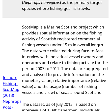
(
Nephrops norvegicus
) as the primary target
species where fishing gear is trawls.
ScotMap is a Marine Scotland project which
provides spatial information on the fishing
activity of Scottish registered commercial
fishing vessels under 15 m in overall length.
The data were collected during face-to-face
interview with individual vessel owners and
operators and relate to fishing activity for the
period 2007 to 2011. The data are aggregated
and analysed to provide information on the
Inshore
monetary value, relative importance (relative
Fishing -
value) and the usage (number of fishing
ScotMap
vessels and crew) of seas around Scotland.
(2013) -
Nephrops
The dataset, as of July 2013, is based on
Pots -
interviews of 1,090 fishermen. Individuals