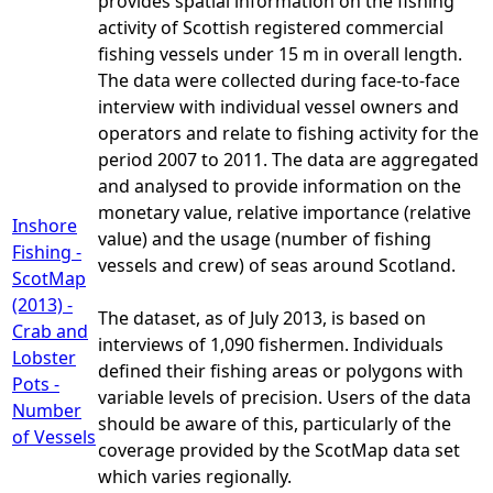
provides spatial information on the fishing
activity of Scottish registered commercial
fishing vessels under 15 m in overall length.
The data were collected during face-to-face
interview with individual vessel owners and
operators and relate to fishing activity for the
period 2007 to 2011. The data are aggregated
and analysed to provide information on the
monetary value, relative importance (relative
Inshore
value) and the usage (number of fishing
Fishing -
vessels and crew) of seas around Scotland.
ScotMap
(2013) -
The dataset, as of July 2013, is based on
Crab and
interviews of 1,090 fishermen. Individuals
Lobster
defined their fishing areas or polygons with
Pots -
variable levels of precision. Users of the data
Number
should be aware of this, particularly of the
of Vessels
coverage provided by the ScotMap data set
which varies regionally.