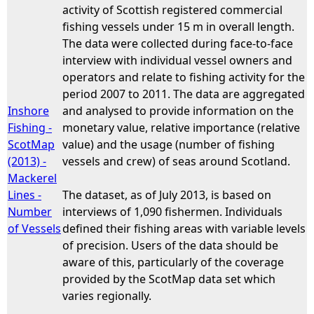
activity of Scottish registered commercial
fishing vessels under 15 m in overall length.
The data were collected during face-to-face
interview with individual vessel owners and
operators and relate to fishing activity for the
period 2007 to 2011. The data are aggregated
Inshore
and analysed to provide information on the
Fishing -
monetary value, relative importance (relative
ScotMap
value) and the usage (number of fishing
(2013) -
vessels and crew) of seas around Scotland.
Mackerel
Lines -
The dataset, as of July 2013, is based on
Number
interviews of 1,090 fishermen. Individuals
of Vessels
defined their fishing areas with variable levels
of precision. Users of the data should be
aware of this, particularly of the coverage
provided by the ScotMap data set which
varies regionally.