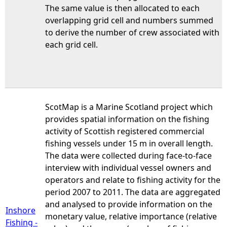
The same value is then allocated to each
overlapping grid cell and numbers summed
to derive the number of crew associated with
each grid cell.
ScotMap is a Marine Scotland project which
provides spatial information on the fishing
activity of Scottish registered commercial
fishing vessels under 15 m in overall length.
The data were collected during face-to-face
interview with individual vessel owners and
operators and relate to fishing activity for the
period 2007 to 2011. The data are aggregated
and analysed to provide information on the
Inshore
monetary value, relative importance (relative
Fishing -