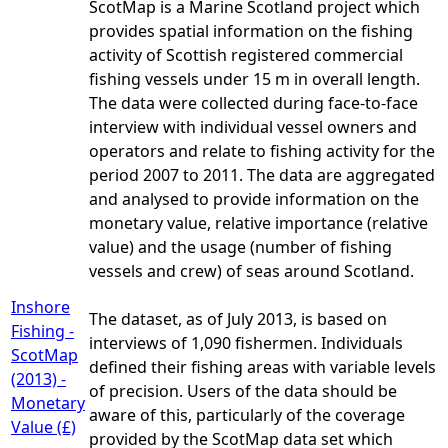
ScotMap is a Marine Scotland project which
provides spatial information on the fishing
activity of Scottish registered commercial
fishing vessels under 15 m in overall length.
The data were collected during face-to-face
interview with individual vessel owners and
operators and relate to fishing activity for the
period 2007 to 2011. The data are aggregated
and analysed to provide information on the
monetary value, relative importance (relative
value) and the usage (number of fishing
vessels and crew) of seas around Scotland.
Inshore
The dataset, as of July 2013, is based on
Fishing -
interviews of 1,090 fishermen. Individuals
ScotMap
defined their fishing areas with variable levels
(2013) -
of precision. Users of the data should be
Monetary
aware of this, particularly of the coverage
Value (£)
provided by the ScotMap data set which