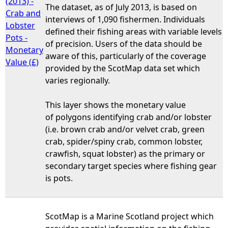
(2013) -
The dataset, as of July 2013, is based on
Crab and
interviews of 1,090 fishermen. Individuals
Lobster
defined their fishing areas with variable levels
Pots -
of precision. Users of the data should be
Monetary
aware of this, particularly of the coverage
Value (£)
provided by the ScotMap data set which
varies regionally.
This layer shows the monetary value
of polygons identifying crab and/or lobster
(i.e. brown crab and/or velvet crab, green
crab, spider/spiny crab, common lobster,
crawfish, squat lobster) as the primary or
secondary target species where fishing gear
is pots.
ScotMap is a Marine Scotland project which