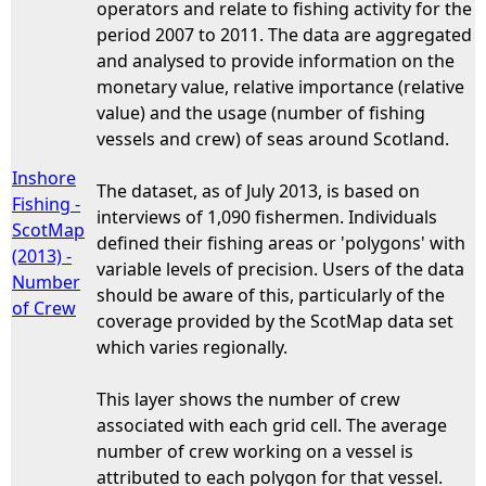
operators and relate to fishing activity for the
period 2007 to 2011. The data are aggregated
and analysed to provide information on the
monetary value, relative importance (relative
value) and the usage (number of fishing
vessels and crew) of seas around Scotland.
Inshore
The dataset, as of July 2013, is based on
Fishing -
interviews of 1,090 fishermen. Individuals
ScotMap
defined their fishing areas or 'polygons' with
(2013) -
variable levels of precision. Users of the data
Number
should be aware of this, particularly of the
of Crew
coverage provided by the ScotMap data set
which varies regionally.
This layer shows the number of crew
associated with each grid cell. The average
number of crew working on a vessel is
attributed to each polygon for that vessel.