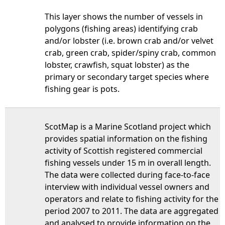
This layer shows the number of vessels in
polygons (fishing areas) identifying crab
and/or lobster (i.e. brown crab and/or velvet
crab, green crab, spider/spiny crab, common
lobster, crawfish, squat lobster) as the
primary or secondary target species where
fishing gear is pots.
ScotMap is a Marine Scotland project which
provides spatial information on the fishing
activity of Scottish registered commercial
fishing vessels under 15 m in overall length.
The data were collected during face-to-face
interview with individual vessel owners and
operators and relate to fishing activity for the
period 2007 to 2011. The data are aggregated
and analysed to provide information on the