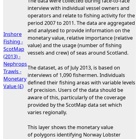
The data were collected during face-to-face
interview with individual vessel owners and
operators and relate to fishing activity for the
period 2007 to 2011. The data are aggregated
and analysed to provide information on the
Inshore
monetary value, relative importance (relative
Fishing -
value) and the usage (number of fishing
ScotMap
vessels and crew) of seas around Scotland.
(2013) -
Nephrops
The dataset, as of July 2013, is based on
Trawls -
interviews of 1,090 fishermen. Individuals
Monetary
defined their fishing areas with variable levels
Value (£)
of precision. Users of the data should be
aware of this, particularly of the coverage
provided by the ScotMap data set which
varies regionally.
This layer shows the monetary value
of polygons identifying Norway Lobster