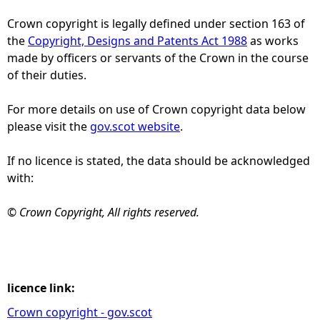
Crown copyright is legally defined under section 163 of
e
the
Copyright, Designs and Patents Act 1988
as works
made by officers or servants of the Crown in the course
h
of their duties.
e
For more details on use of Crown copyright data below
please visit the
gov.scot website
.
r
If no licence is stated, the data should be acknowledged
e
with:
© Crown Copyright, All rights reserved.
licence link:
Crown copyright - gov.scot