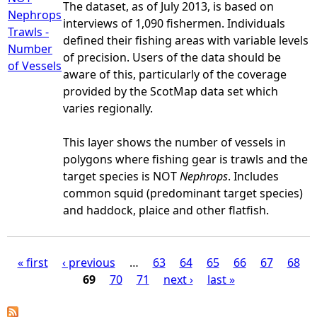
The dataset, as of July 2013, is based on
Nephrops
interviews of 1,090 fishermen. Individuals
Trawls -
defined their fishing areas with variable levels
Number
of precision. Users of the data should be
of Vessels
aware of this, particularly of the coverage
provided by the ScotMap data set which
varies regionally.
This layer shows the number of vessels in
polygons where fishing gear is trawls and the
target species is NOT
Nephrops
. Includes
common squid (predominant target species)
and haddock, plaice and other flatfish.
« first
‹ previous
…
63
64
65
66
67
68
69
70
71
next ›
last »
P