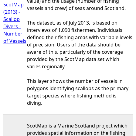
value) and the usage (number of fishing
ScotMap
vessels and crew) of seas around Scotland.
(2013) -
Scallop
The dataset, as of July 2013, is based on
Divers -
interviews of 1,090 fishermen. Individuals
Number
defined their fishing areas with variable levels
of Vessels
of precision. Users of the data should be
aware of this, particularly of the coverage
provided by the ScotMap data set which
varies regionally.
This layer shows the number of vessels in
polygons identifying scallops as the primary
target species where fishing method is
diving.
ScotMap is a Marine Scotland project which
provides spatial information on the fishing