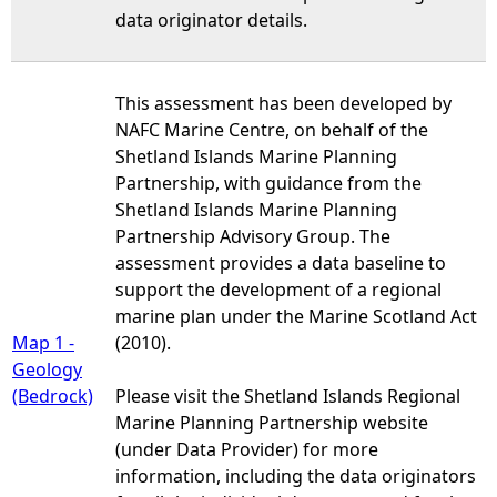
data originator details.
This assessment has been developed by
NAFC Marine Centre, on behalf of the
Shetland Islands Marine Planning
Partnership, with guidance from the
Shetland Islands Marine Planning
Partnership Advisory Group. The
assessment provides a data baseline to
support the development of a regional
marine plan under the Marine Scotland Act
Map 1 -
(2010).
Geology
(Bedrock)
Please visit the Shetland Islands Regional
Marine Planning Partnership website
(under Data Provider) for more
information, including the data originators