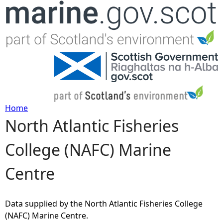
Jump to navigation
Home
North Atlantic Fisheries
Y
College (NAFC) Marine
o
Centre
u
a
Data supplied by the North Atlantic Fisheries College
(NAFC) Marine Centre.
r