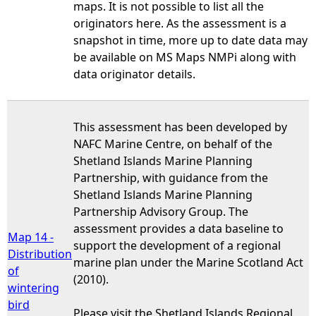
maps. It is not possible to list all the
originators here. As the assessment is a
snapshot in time, more up to date data may
be available on MS Maps NMPi along with
data originator details.
This assessment has been developed by
NAFC Marine Centre, on behalf of the
Shetland Islands Marine Planning
Partnership, with guidance from the
Shetland Islands Marine Planning
Partnership Advisory Group. The
assessment provides a data baseline to
Map 14 -
support the development of a regional
Distribution
marine plan under the Marine Scotland Act
of
(2010).
wintering
bird
Please visit the Shetland Islands Regional