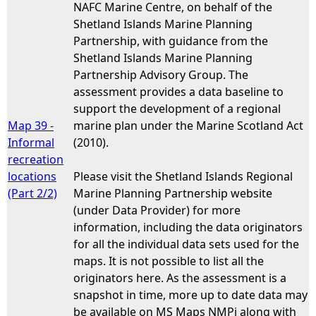
NAFC Marine Centre, on behalf of the
Shetland Islands Marine Planning
Partnership, with guidance from the
Shetland Islands Marine Planning
Partnership Advisory Group. The
assessment provides a data baseline to
support the development of a regional
Map 39 -
marine plan under the Marine Scotland Act
Informal
(2010).
recreation
locations
Please visit the Shetland Islands Regional
(Part 2/2)
Marine Planning Partnership website
(under Data Provider) for more
information, including the data originators
for all the individual data sets used for the
maps. It is not possible to list all the
originators here. As the assessment is a
snapshot in time, more up to date data may
be available on MS Maps NMPi along with