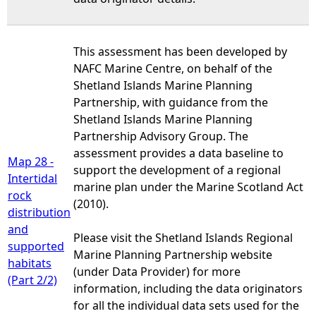
This assessment has been developed by
NAFC Marine Centre, on behalf of the
Shetland Islands Marine Planning
Partnership, with guidance from the
Shetland Islands Marine Planning
Partnership Advisory Group. The
assessment provides a data baseline to
Map 28 -
support the development of a regional
Intertidal
marine plan under the Marine Scotland Act
rock
(2010).
distribution
and
Please visit the Shetland Islands Regional
supported
Marine Planning Partnership website
habitats
(under Data Provider) for more
(Part 2/2)
information, including the data originators
for all the individual data sets used for the