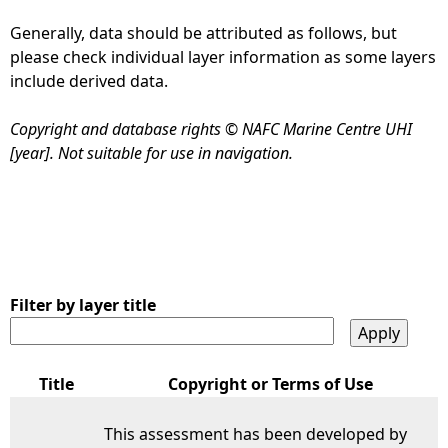
Generally, data should be attributed as follows, but
e
please check individual layer information as some layers
include derived data.
h
Copyright and database rights © NAFC Marine Centre UHI
e
[year]. Not suitable for use in navigation.
r
e
Filter by layer title
Title
Copyright or Terms of Use
This assessment has been developed by