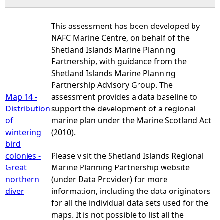
This assessment has been developed by
NAFC Marine Centre, on behalf of the
Shetland Islands Marine Planning
Partnership, with guidance from the
Shetland Islands Marine Planning
Partnership Advisory Group. The
Map 14 -
assessment provides a data baseline to
Distribution
support the development of a regional
of
marine plan under the Marine Scotland Act
wintering
(2010).
bird
colonies -
Please visit the Shetland Islands Regional
Great
Marine Planning Partnership website
northern
(under Data Provider) for more
diver
information, including the data originators
for all the individual data sets used for the
maps. It is not possible to list all the