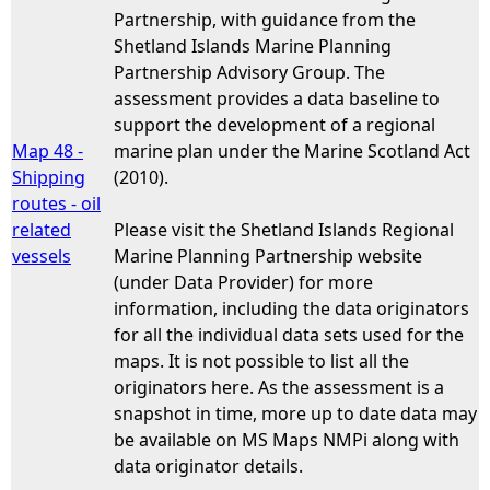
Partnership, with guidance from the
Shetland Islands Marine Planning
Partnership Advisory Group. The
assessment provides a data baseline to
support the development of a regional
Map 48 -
marine plan under the Marine Scotland Act
Shipping
(2010).
routes - oil
related
Please visit the Shetland Islands Regional
vessels
Marine Planning Partnership website
(under Data Provider) for more
information, including the data originators
for all the individual data sets used for the
maps. It is not possible to list all the
originators here. As the assessment is a
snapshot in time, more up to date data may
be available on MS Maps NMPi along with
data originator details.