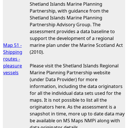
Shetland Islands Marine Planning
Partnership, with guidance from the
Shetland Islands Marine Planning
Partnership Advisory Group. The
assessment provides a data baseline to
support the development of a regional
Map 51 -
marine plan under the Marine Scotland Act
Shipping
(2010).
routes -
pleasure
Please visit the Shetland Islands Regional
vessels
Marine Planning Partnership website
(under Data Provider) for more
information, including the data originators
for all the individual data sets used for the
maps. It is not possible to list all the
originators here. As the assessment is a
snapshot in time, more up to date data may
be available on MS Maps NMPi along with
data originator details.