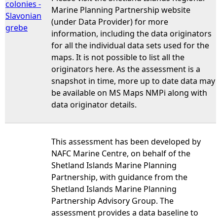
colonies -
Marine Planning Partnership website
Slavonian
(under Data Provider) for more
grebe
information, including the data originators
for all the individual data sets used for the
maps. It is not possible to list all the
originators here. As the assessment is a
snapshot in time, more up to date data may
be available on MS Maps NMPi along with
data originator details.
This assessment has been developed by
NAFC Marine Centre, on behalf of the
Shetland Islands Marine Planning
Partnership, with guidance from the
Shetland Islands Marine Planning
Partnership Advisory Group. The
assessment provides a data baseline to