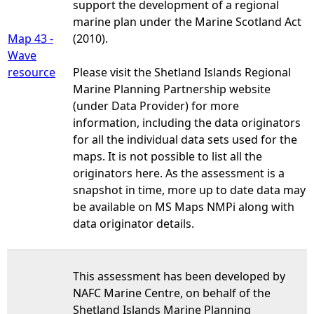
support the development of a regional
marine plan under the Marine Scotland Act
Map 43 -
(2010).
Wave
resource
Please visit the Shetland Islands Regional
Marine Planning Partnership website
(under Data Provider) for more
information, including the data originators
for all the individual data sets used for the
maps. It is not possible to list all the
originators here. As the assessment is a
snapshot in time, more up to date data may
be available on MS Maps NMPi along with
data originator details.
This assessment has been developed by
NAFC Marine Centre, on behalf of the
Shetland Islands Marine Planning