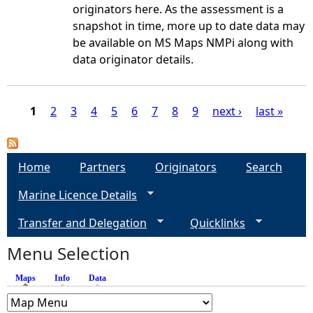
originators here. As the assessment is a
snapshot in time, more up to date data may
be available on MS Maps NMPi along with
data originator details.
1
2
3
4
5
6
7
8
9
next ›
last »
P
a
Home
Partners
Originators
Search
Marine Licence Details
g
Transfer and Delegation
Quicklinks
e
Menu Selection
s
Maps
(active tab)
Info
Data