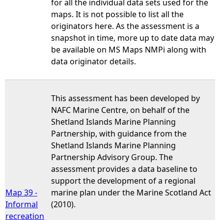
for all the individual data sets used for the
maps. It is not possible to list all the
originators here. As the assessment is a
snapshot in time, more up to date data may
be available on MS Maps NMPi along with
data originator details.
This assessment has been developed by
NAFC Marine Centre, on behalf of the
Shetland Islands Marine Planning
Partnership, with guidance from the
Shetland Islands Marine Planning
Partnership Advisory Group. The
assessment provides a data baseline to
support the development of a regional
Map 39 -
marine plan under the Marine Scotland Act
Informal
(2010).
recreation