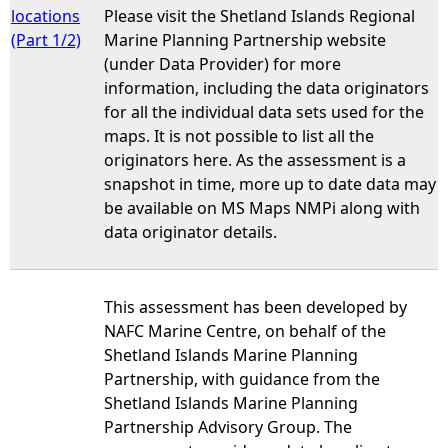
locations
Please visit the Shetland Islands Regional
(Part 1/2)
Marine Planning Partnership website
(under Data Provider) for more
information, including the data originators
for all the individual data sets used for the
maps. It is not possible to list all the
originators here. As the assessment is a
snapshot in time, more up to date data may
be available on MS Maps NMPi along with
data originator details.
This assessment has been developed by
NAFC Marine Centre, on behalf of the
Shetland Islands Marine Planning
Partnership, with guidance from the
Shetland Islands Marine Planning
Partnership Advisory Group. The