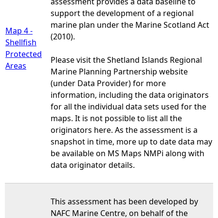
assessment provides a data baseline to
support the development of a regional
marine plan under the Marine Scotland Act
Map 4 -
(2010).
Shellfish
Protected
Please visit the Shetland Islands Regional
Areas
Marine Planning Partnership website
(under Data Provider) for more
information, including the data originators
for all the individual data sets used for the
maps. It is not possible to list all the
originators here. As the assessment is a
snapshot in time, more up to date data may
be available on MS Maps NMPi along with
data originator details.
This assessment has been developed by
NAFC Marine Centre, on behalf of the