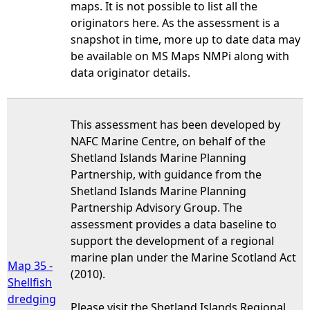
maps. It is not possible to list all the
originators here. As the assessment is a
snapshot in time, more up to date data may
be available on MS Maps NMPi along with
data originator details.
This assessment has been developed by
NAFC Marine Centre, on behalf of the
Shetland Islands Marine Planning
Partnership, with guidance from the
Shetland Islands Marine Planning
Partnership Advisory Group. The
assessment provides a data baseline to
support the development of a regional
marine plan under the Marine Scotland Act
Map 35 -
(2010).
Shellfish
dredging
Please visit the Shetland Islands Regional