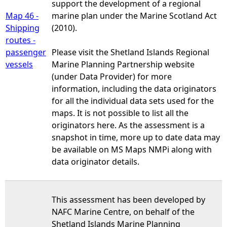
support the development of a regional
Map 46 -
marine plan under the Marine Scotland Act
Shipping
(2010).
routes -
passenger
Please visit the Shetland Islands Regional
vessels
Marine Planning Partnership website
(under Data Provider) for more
information, including the data originators
for all the individual data sets used for the
maps. It is not possible to list all the
originators here. As the assessment is a
snapshot in time, more up to date data may
be available on MS Maps NMPi along with
data originator details.
This assessment has been developed by
NAFC Marine Centre, on behalf of the
Shetland Islands Marine Planning