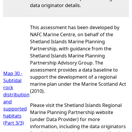
data originator details.
This assessment has been developed by
NAFC Marine Centre, on behalf of the
Shetland Islands Marine Planning
Partnership, with guidance from the
Shetland Islands Marine Planning
Partnership Advisory Group. The
assessment provides a data baseline to
Map 30 -
support the development of a regional
Subtidal
marine plan under the Marine Scotland Act
rock
(2010).
distribution
and
Please visit the Shetland Islands Regional
supported
Marine Planning Partnership website
habitats
(under Data Provider) for more
(Part 3/3)
information, including the data originators