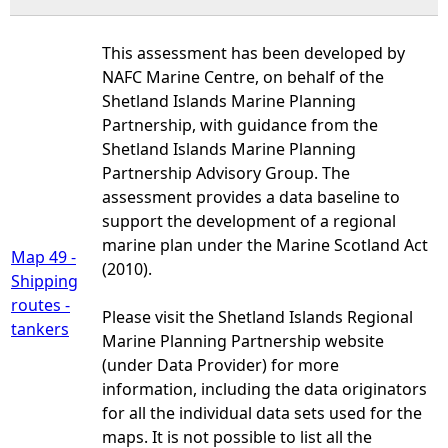
This assessment has been developed by
NAFC Marine Centre, on behalf of the
Shetland Islands Marine Planning
Partnership, with guidance from the
Shetland Islands Marine Planning
Partnership Advisory Group. The
assessment provides a data baseline to
support the development of a regional
marine plan under the Marine Scotland Act
Map 49 -
(2010).
Shipping
routes -
Please visit the Shetland Islands Regional
tankers
Marine Planning Partnership website
(under Data Provider) for more
information, including the data originators
for all the individual data sets used for the
maps. It is not possible to list all the