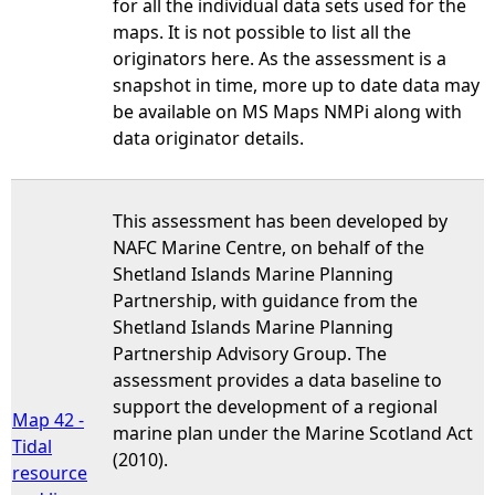
for all the individual data sets used for the
maps. It is not possible to list all the
originators here. As the assessment is a
snapshot in time, more up to date data may
be available on MS Maps NMPi along with
data originator details.
This assessment has been developed by
NAFC Marine Centre, on behalf of the
Shetland Islands Marine Planning
Partnership, with guidance from the
Shetland Islands Marine Planning
Partnership Advisory Group. The
assessment provides a data baseline to
support the development of a regional
Map 42 -
marine plan under the Marine Scotland Act
Tidal
(2010).
resource