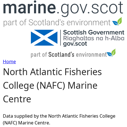
Jump to navigation
Home
North Atlantic Fisheries
Y
College (NAFC) Marine
o
Centre
u
a
Data supplied by the North Atlantic Fisheries College
(NAFC) Marine Centre.
r