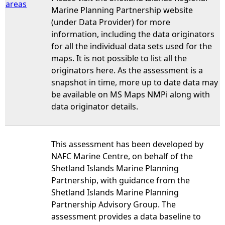
areas
Marine Planning Partnership website
(under Data Provider) for more
information, including the data originators
for all the individual data sets used for the
maps. It is not possible to list all the
originators here. As the assessment is a
snapshot in time, more up to date data may
be available on MS Maps NMPi along with
data originator details.
This assessment has been developed by
NAFC Marine Centre, on behalf of the
Shetland Islands Marine Planning
Partnership, with guidance from the
Shetland Islands Marine Planning
Partnership Advisory Group. The
assessment provides a data baseline to