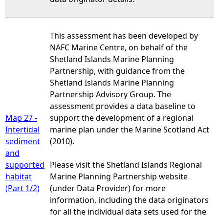
This assessment has been developed by
NAFC Marine Centre, on behalf of the
Shetland Islands Marine Planning
Partnership, with guidance from the
Shetland Islands Marine Planning
Partnership Advisory Group. The
assessment provides a data baseline to
Map 27 -
support the development of a regional
Intertidal
marine plan under the Marine Scotland Act
sediment
(2010).
and
supported
Please visit the Shetland Islands Regional
habitat
Marine Planning Partnership website
(Part 1/2)
(under Data Provider) for more
information, including the data originators
for all the individual data sets used for the