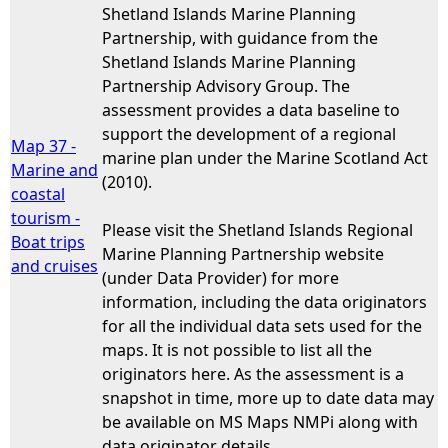
Shetland Islands Marine Planning
Partnership, with guidance from the
Shetland Islands Marine Planning
Partnership Advisory Group. The
assessment provides a data baseline to
support the development of a regional
Map 37 -
marine plan under the Marine Scotland Act
Marine and
(2010).
coastal
tourism -
Please visit the Shetland Islands Regional
Boat trips
Marine Planning Partnership website
and cruises
(under Data Provider) for more
information, including the data originators
for all the individual data sets used for the
maps. It is not possible to list all the
originators here. As the assessment is a
snapshot in time, more up to date data may
be available on MS Maps NMPi along with
data originator details.