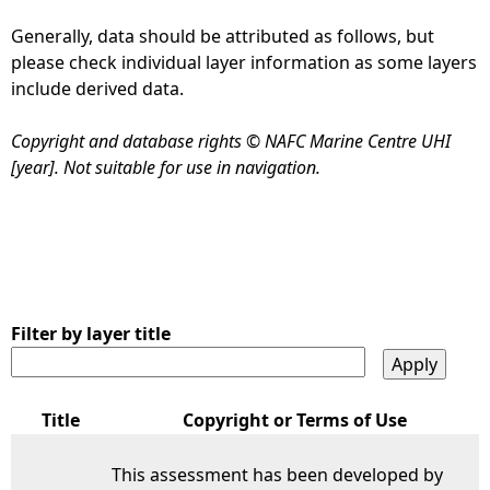
Generally, data should be attributed as follows, but
e
please check individual layer information as some layers
include derived data.
h
Copyright and database rights © NAFC Marine Centre UHI
e
[year]. Not suitable for use in navigation.
r
e
Filter by layer title
Title
Copyright or Terms of Use
This assessment has been developed by