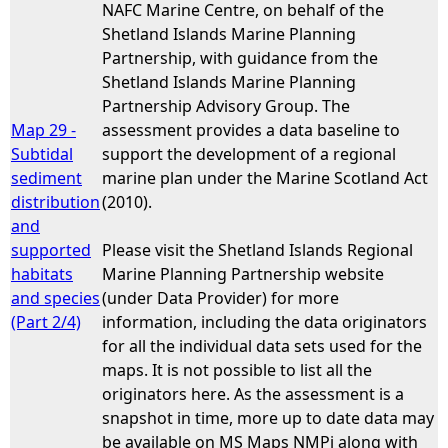
NAFC Marine Centre, on behalf of the
Shetland Islands Marine Planning
Partnership, with guidance from the
Shetland Islands Marine Planning
Partnership Advisory Group. The
Map 29 -
assessment provides a data baseline to
Subtidal
support the development of a regional
sediment
marine plan under the Marine Scotland Act
distribution
(2010).
and
supported
Please visit the Shetland Islands Regional
habitats
Marine Planning Partnership website
and species
(under Data Provider) for more
(Part 2/4)
information, including the data originators
for all the individual data sets used for the
maps. It is not possible to list all the
originators here. As the assessment is a
snapshot in time, more up to date data may
be available on MS Maps NMPi along with