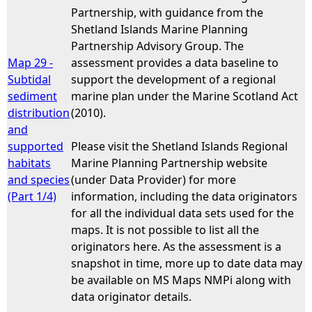
Partnership, with guidance from the
Shetland Islands Marine Planning
Partnership Advisory Group. The
Map 29 -
assessment provides a data baseline to
Subtidal
support the development of a regional
sediment
marine plan under the Marine Scotland Act
distribution
(2010).
and
supported
Please visit the Shetland Islands Regional
habitats
Marine Planning Partnership website
and species
(under Data Provider) for more
(Part 1/4)
information, including the data originators
for all the individual data sets used for the
maps. It is not possible to list all the
originators here. As the assessment is a
snapshot in time, more up to date data may
be available on MS Maps NMPi along with
data originator details.