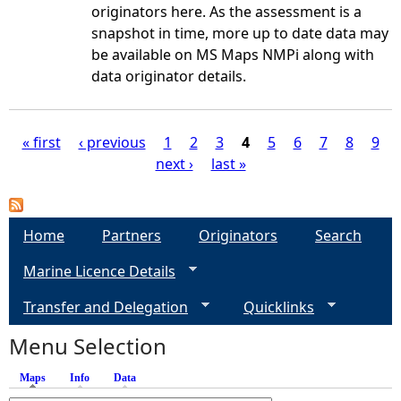
originators here. As the assessment is a
snapshot in time, more up to date data may
be available on MS Maps NMPi along with
data originator details.
« first
‹ previous
1
2
3
4
5
6
7
8
9
next ›
last »
P
a
Home
Partners
Originators
Search
g
Marine Licence Details
e
Transfer and Delegation
Quicklinks
s
Menu Selection
Maps
(active tab)
Info
Data