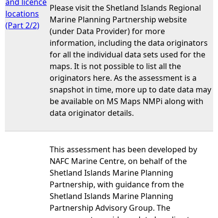
and licence
Please visit the Shetland Islands Regional
locations
Marine Planning Partnership website
(Part 2/2)
(under Data Provider) for more
information, including the data originators
for all the individual data sets used for the
maps. It is not possible to list all the
originators here. As the assessment is a
snapshot in time, more up to date data may
be available on MS Maps NMPi along with
data originator details.
This assessment has been developed by
NAFC Marine Centre, on behalf of the
Shetland Islands Marine Planning
Partnership, with guidance from the
Shetland Islands Marine Planning
Partnership Advisory Group. The