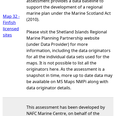
assessment provides a data baseline to
support the development of a regional
marine plan under the Marine Scotland Act
Map 32 -
(2010).
Finfish
licensed
Please visit the Shetland Islands Regional
sites
Marine Planning Partnership website
(under Data Provider) for more
information, including the data originators
for all the individual data sets used for the
maps. It is not possible to list all the
originators here. As the assessment is a
snapshot in time, more up to date data may
be available on MS Maps NMPi along with
data originator details.
This assessment has been developed by
NAFC Marine Centre, on behalf of the