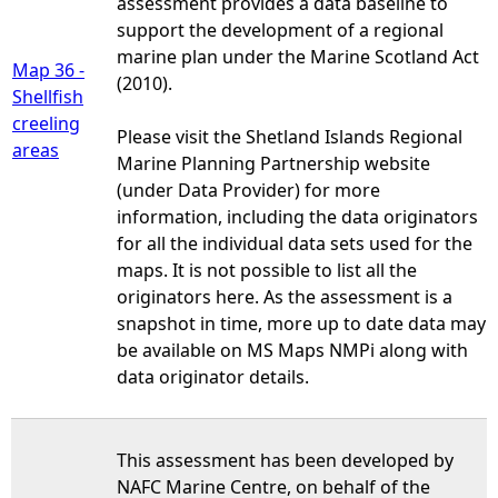
assessment provides a data baseline to
support the development of a regional
marine plan under the Marine Scotland Act
Map 36 -
(2010).
Shellfish
creeling
Please visit the Shetland Islands Regional
areas
Marine Planning Partnership website
(under Data Provider) for more
information, including the data originators
for all the individual data sets used for the
maps. It is not possible to list all the
originators here. As the assessment is a
snapshot in time, more up to date data may
be available on MS Maps NMPi along with
data originator details.
This assessment has been developed by
NAFC Marine Centre, on behalf of the