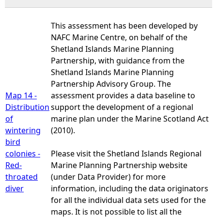
This assessment has been developed by
NAFC Marine Centre, on behalf of the
Shetland Islands Marine Planning
Partnership, with guidance from the
Shetland Islands Marine Planning
Partnership Advisory Group. The
Map 14 -
assessment provides a data baseline to
Distribution
support the development of a regional
of
marine plan under the Marine Scotland Act
wintering
(2010).
bird
colonies -
Please visit the Shetland Islands Regional
Red-
Marine Planning Partnership website
throated
(under Data Provider) for more
diver
information, including the data originators
for all the individual data sets used for the
maps. It is not possible to list all the