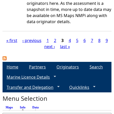
originators here. As the assessment is a
snapshot in time, more up to date data may
be available on MS Maps NMPi along with
data originator details.
« first
‹ previous
1
2
3
4
5
6
7
8
9
next ›
last »
P
a
Home
Partners
Originators
Search
g
Marine Licence Details
e
Transfer and Delegation
Quicklinks
s
Menu Selection
Maps
Info
(active tab)
Data