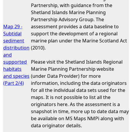
Partnership, with guidance from the
Shetland Islands Marine Planning
Partnership Advisory Group. The
Map 29 -
assessment provides a data baseline to
Subtidal
support the development of a regional
sediment
marine plan under the Marine Scotland Act
distribution
(2010).
and
supported
Please visit the Shetland Islands Regional
habitats
Marine Planning Partnership website
and species
(under Data Provider) for more
(Part 2/4)
information, including the data originators
for all the individual data sets used for the
maps. It is not possible to list all the
originators here. As the assessment is a
snapshot in time, more up to date data may
be available on MS Maps NMPi along with
data originator details.