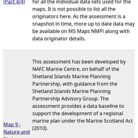
(Part 4/4)
for all the individual data sets used for the
maps. It is not possible to list all the
originators here. As the assessment is a
snapshot in time, more up to date data may
be available on MS Maps NMPi along with
data originator details.
This assessment has been developed by
NAFC Marine Centre, on behalf of the
Shetland Islands Marine Planning
Partnership, with guidance from the
Shetland Islands Marine Planning
Partnership Advisory Group. The
assessment provides a data baseline to
support the development of a regional
marine plan under the Marine Scotland Act
Map 9 -
(2010).
Nature and