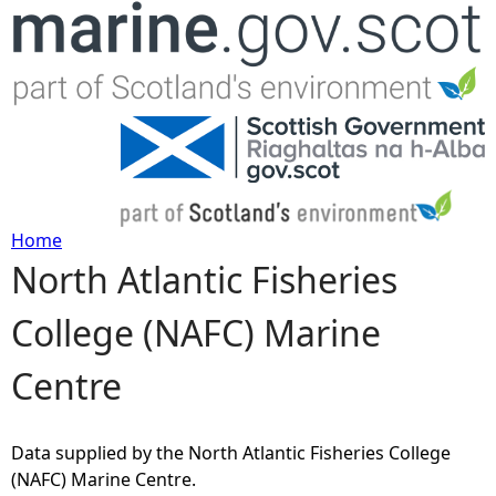
Jump to navigation
Home
North Atlantic Fisheries
Y
College (NAFC) Marine
o
Centre
u
a
Data supplied by the North Atlantic Fisheries College
(NAFC) Marine Centre.
r