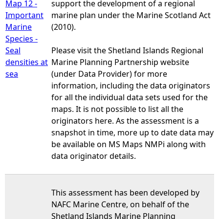
Map 12 -
support the development of a regional
Important
marine plan under the Marine Scotland Act
Marine
(2010).
Species -
Seal
Please visit the Shetland Islands Regional
densities at
Marine Planning Partnership website
sea
(under Data Provider) for more
information, including the data originators
for all the individual data sets used for the
maps. It is not possible to list all the
originators here. As the assessment is a
snapshot in time, more up to date data may
be available on MS Maps NMPi along with
data originator details.
This assessment has been developed by
NAFC Marine Centre, on behalf of the
Shetland Islands Marine Planning