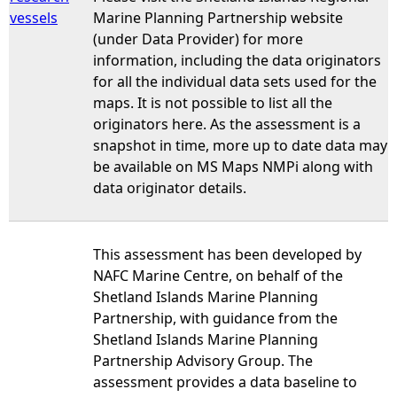
vessels
Marine Planning Partnership website
(under Data Provider) for more
information, including the data originators
for all the individual data sets used for the
maps. It is not possible to list all the
originators here. As the assessment is a
snapshot in time, more up to date data may
be available on MS Maps NMPi along with
data originator details.
This assessment has been developed by
NAFC Marine Centre, on behalf of the
Shetland Islands Marine Planning
Partnership, with guidance from the
Shetland Islands Marine Planning
Partnership Advisory Group. The
assessment provides a data baseline to