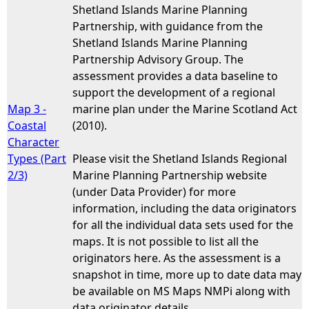
Shetland Islands Marine Planning
Partnership, with guidance from the
Shetland Islands Marine Planning
Partnership Advisory Group. The
assessment provides a data baseline to
support the development of a regional
Map 3 -
marine plan under the Marine Scotland Act
Coastal
(2010).
Character
Types (Part
Please visit the Shetland Islands Regional
2/3)
Marine Planning Partnership website
(under Data Provider) for more
information, including the data originators
for all the individual data sets used for the
maps. It is not possible to list all the
originators here. As the assessment is a
snapshot in time, more up to date data may
be available on MS Maps NMPi along with
data originator details.