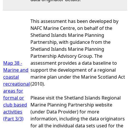
This assessment has been developed by
NAFC Marine Centre, on behalf of the
Shetland Islands Marine Planning
Partnership, with guidance from the
Shetland Islands Marine Planning
Partnership Advisory Group. The
Map 38 -
assessment provides a data baseline to
Marine and
support the development of a regional
coastal
marine plan under the Marine Scotland Act
recreational
(2010).
areas for
formal or
Please visit the Shetland Islands Regional
club based
Marine Planning Partnership website
activities
(under Data Provider) for more
(Part 3/3)
information, including the data originators
for all the individual data sets used for the