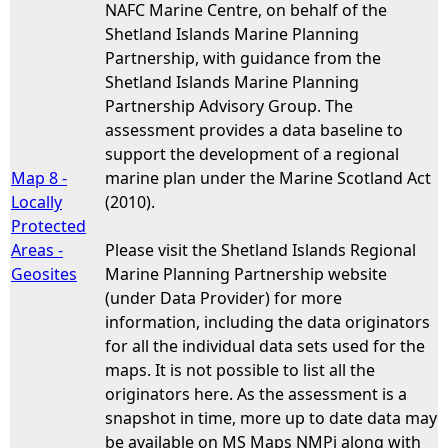
NAFC Marine Centre, on behalf of the
Shetland Islands Marine Planning
Partnership, with guidance from the
Shetland Islands Marine Planning
Partnership Advisory Group. The
assessment provides a data baseline to
support the development of a regional
Map 8 -
marine plan under the Marine Scotland Act
Locally
(2010).
Protected
Areas -
Please visit the Shetland Islands Regional
Geosites
Marine Planning Partnership website
(under Data Provider) for more
information, including the data originators
for all the individual data sets used for the
maps. It is not possible to list all the
originators here. As the assessment is a
snapshot in time, more up to date data may
be available on MS Maps NMPi along with