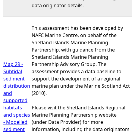
data originator details.
This assessment has been developed by
NAFC Marine Centre, on behalf of the
Shetland Islands Marine Planning
Partnership, with guidance from the
Shetland Islands Marine Planning
Map 29 -
Partnership Advisory Group. The
Subtidal
assessment provides a data baseline to
sediment
support the development of a regional
distribution
marine plan under the Marine Scotland Act
and
(2010).
supported
habitats
Please visit the Shetland Islands Regional
and species
Marine Planning Partnership website
- Modelled
(under Data Provider) for more
sediment
information, including the data originators