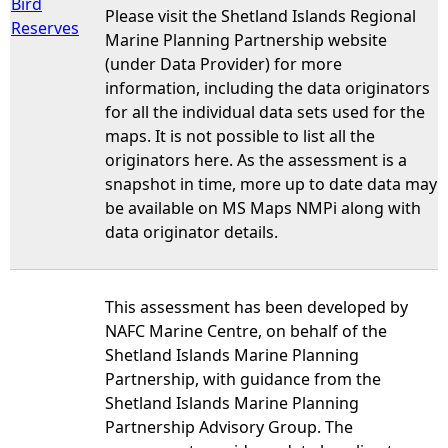
Bird
Please visit the Shetland Islands Regional
Reserves
Marine Planning Partnership website
(under Data Provider) for more
information, including the data originators
for all the individual data sets used for the
maps. It is not possible to list all the
originators here. As the assessment is a
snapshot in time, more up to date data may
be available on MS Maps NMPi along with
data originator details.
This assessment has been developed by
NAFC Marine Centre, on behalf of the
Shetland Islands Marine Planning
Partnership, with guidance from the
Shetland Islands Marine Planning
Partnership Advisory Group. The