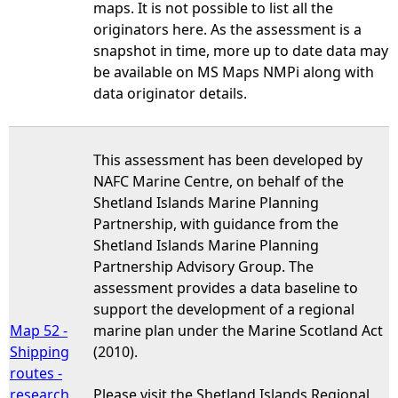
maps. It is not possible to list all the
originators here. As the assessment is a
snapshot in time, more up to date data may
be available on MS Maps NMPi along with
data originator details.
This assessment has been developed by
NAFC Marine Centre, on behalf of the
Shetland Islands Marine Planning
Partnership, with guidance from the
Shetland Islands Marine Planning
Partnership Advisory Group. The
assessment provides a data baseline to
support the development of a regional
Map 52 -
marine plan under the Marine Scotland Act
Shipping
(2010).
routes -
research
Please visit the Shetland Islands Regional