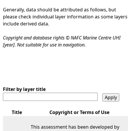
Generally, data should be attributed as follows, but
e
please check individual layer information as some layers
include derived data.
h
Copyright and database rights © NAFC Marine Centre UHI
e
[year]. Not suitable for use in navigation.
r
e
Filter by layer title
Title
Copyright or Terms of Use
This assessment has been developed by