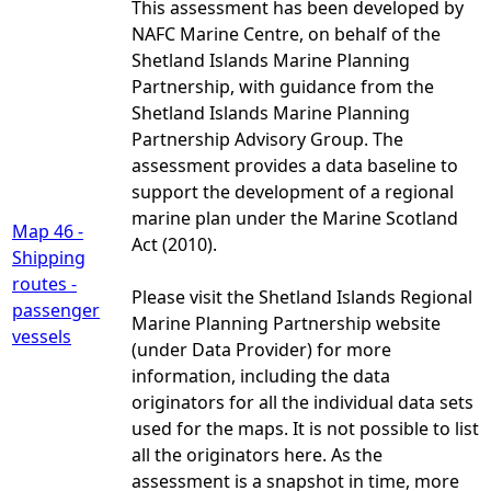
This assessment has been developed by
NAFC Marine Centre, on behalf of the
Shetland Islands Marine Planning
Partnership, with guidance from the
Shetland Islands Marine Planning
Partnership Advisory Group. The
assessment provides a data baseline to
support the development of a regional
marine plan under the Marine Scotland
Map 46 -
Act (2010).
Shipping
routes -
Please visit the Shetland Islands Regional
passenger
Marine Planning Partnership website
vessels
(under Data Provider) for more
information, including the data
originators for all the individual data sets
used for the maps. It is not possible to list
all the originators here. As the
assessment is a snapshot in time, more