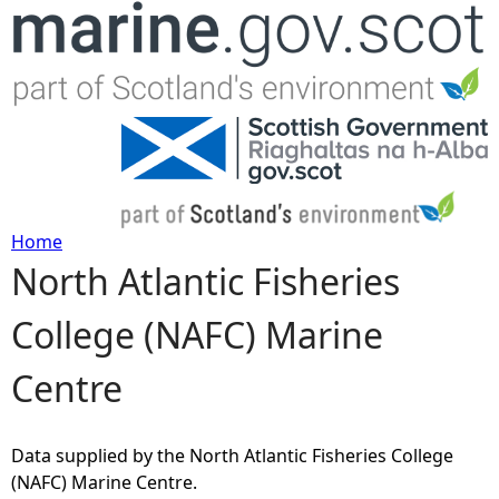
Jump to navigation
Home
North Atlantic Fisheries
Y
College (NAFC) Marine
o
Centre
u
a
Data supplied by the North Atlantic Fisheries College
(NAFC) Marine Centre.
r