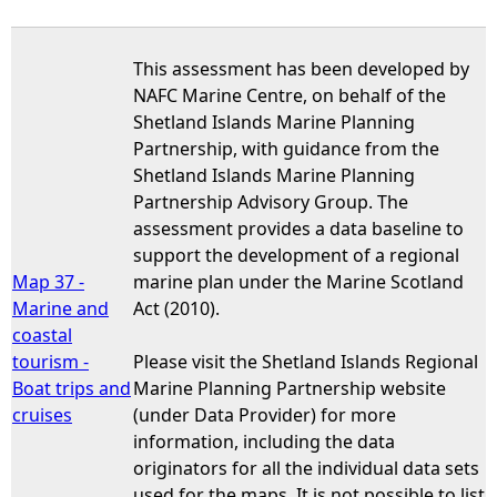
This assessment has been developed by
NAFC Marine Centre, on behalf of the
Shetland Islands Marine Planning
Partnership, with guidance from the
Shetland Islands Marine Planning
Partnership Advisory Group. The
assessment provides a data baseline to
support the development of a regional
Map 37 -
marine plan under the Marine Scotland
Marine and
Act (2010).
coastal
tourism -
Please visit the Shetland Islands Regional
Boat trips and
Marine Planning Partnership website
cruises
(under Data Provider) for more
information, including the data
originators for all the individual data sets
used for the maps. It is not possible to list