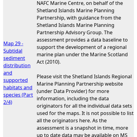
NAFC Marine Centre, on behalf of the
Shetland Islands Marine Planning
Partnership, with guidance from the
Shetland Islands Marine Planning
Partnership Advisory Group. The
assessment provides a data baseline to
Map 29 -
support the development of a regional
Subtidal
marine plan under the Marine Scotland
sediment
Act (2010).
distribution
and
Please visit the Shetland Islands Regional
supported
Marine Planning Partnership website
habitats and
(under Data Provider) for more
species (Part
information, including the data
2/4)
originators for all the individual data sets
used for the maps. It is not possible to list
all the originators here. As the
assessment is a snapshot in time, more
up to date data may be available on MS