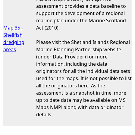
assessment provides a data baseline to
support the development of a regional
marine plan under the Marine Scotland
Map 35 -
Act (2010).
Shellfish
dredging
Please visit the Shetland Islands Regional
areas
Marine Planning Partnership website
(under Data Provider) for more
information, including the data
originators for all the individual data sets
used for the maps. It is not possible to list
all the originators here. As the
assessment is a snapshot in time, more
up to date data may be available on MS
Maps NMPi along with data originator
details.