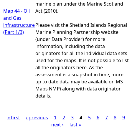
marine plan under the Marine Scotland
Map 44 - Oil
Act (2010).
and Gas
infrastructure
Please visit the Shetland Islands Regional
(Part 1/3)
Marine Planning Partnership website
(under Data Provider) for more
information, including the data
originators for all the individual data sets
used for the maps. It is not possible to list
all the originators here. As the
assessment is a snapshot in time, more
up to date data may be available on MS
Maps NMPi along with data originator
details.
« first
‹ previous
1
2
3
4
5
6
7
8
9
next ›
last »
P