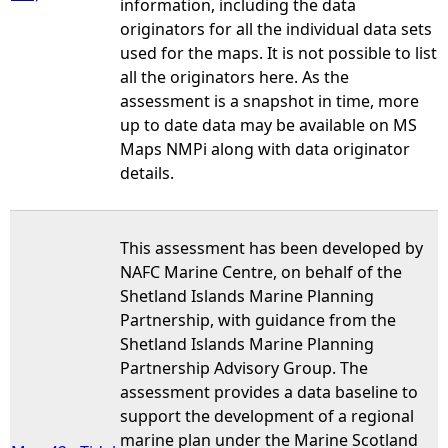
information, including the data
originators for all the individual data sets
used for the maps. It is not possible to list
all the originators here. As the
assessment is a snapshot in time, more
up to date data may be available on MS
Maps NMPi along with data originator
details.
This assessment has been developed by
NAFC Marine Centre, on behalf of the
Shetland Islands Marine Planning
Partnership, with guidance from the
Shetland Islands Marine Planning
Partnership Advisory Group. The
assessment provides a data baseline to
support the development of a regional
marine plan under the Marine Scotland