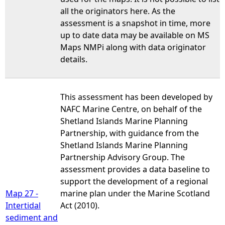
all the originators here. As the
assessment is a snapshot in time, more
up to date data may be available on MS
Maps NMPi along with data originator
details.
This assessment has been developed by
NAFC Marine Centre, on behalf of the
Shetland Islands Marine Planning
Partnership, with guidance from the
Shetland Islands Marine Planning
Partnership Advisory Group. The
assessment provides a data baseline to
support the development of a regional
Map 27 -
marine plan under the Marine Scotland
Intertidal
Act (2010).
sediment and