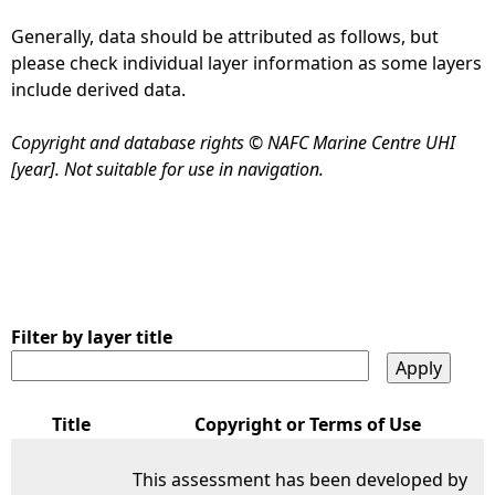
Generally, data should be attributed as follows, but
e
please check individual layer information as some layers
include derived data.
h
Copyright and database rights © NAFC Marine Centre UHI
e
[year]. Not suitable for use in navigation.
r
e
Filter by layer title
Title
Copyright or Terms of Use
This assessment has been developed by