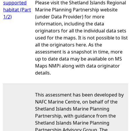
supported
Please visit the Shetland Islands Regional
habitat (Part
Marine Planning Partnership website
1/2)
(under Data Provider) for more
information, including the data
originators for all the individual data sets
used for the maps. It is not possible to list
all the originators here. As the
assessment is a snapshot in time, more
up to date data may be available on MS
Maps NMPi along with data originator
details.
This assessment has been developed by
NAFC Marine Centre, on behalf of the
Shetland Islands Marine Planning
Partnership, with guidance from the
Shetland Islands Marine Planning
Partnership Advisory Group. The