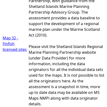
Partnership, with guidance from the
Shetland Islands Marine Planning
Partnership Advisory Group. The
assessment provides a data baseline to
support the development of a regional
marine plan under the Marine Scotland
Act (2010).
Map 32 -
Finfish
Please visit the Shetland Islands Regional
licensed sites
Marine Planning Partnership website
(under Data Provider) for more
information, including the data
originators for all the individual data sets
used for the maps. It is not possible to list
all the originators here. As the
assessment is a snapshot in time, more
up to date data may be available on MS
Maps NMPi along with data originator
details.