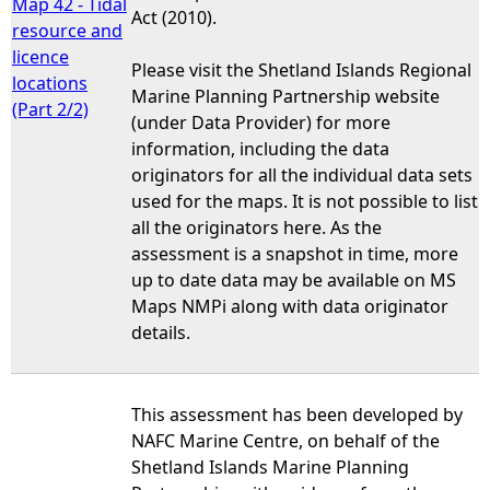
Map 42 - Tidal
Act (2010).
resource and
licence
Please visit the Shetland Islands Regional
locations
Marine Planning Partnership website
(Part 2/2)
(under Data Provider) for more
information, including the data
originators for all the individual data sets
used for the maps. It is not possible to list
all the originators here. As the
assessment is a snapshot in time, more
up to date data may be available on MS
Maps NMPi along with data originator
details.
This assessment has been developed by
NAFC Marine Centre, on behalf of the
Shetland Islands Marine Planning