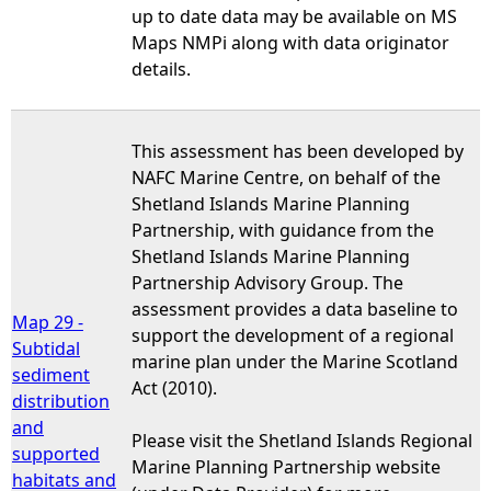
up to date data may be available on MS
Maps NMPi along with data originator
details.
This assessment has been developed by
NAFC Marine Centre, on behalf of the
Shetland Islands Marine Planning
Partnership, with guidance from the
Shetland Islands Marine Planning
Partnership Advisory Group. The
assessment provides a data baseline to
Map 29 -
support the development of a regional
Subtidal
marine plan under the Marine Scotland
sediment
Act (2010).
distribution
and
Please visit the Shetland Islands Regional
supported
Marine Planning Partnership website
habitats and