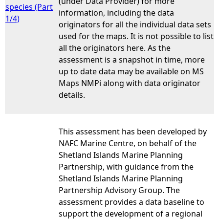
(under Data Provider) for more
species (Part
information, including the data
1/4)
originators for all the individual data sets
used for the maps. It is not possible to list
all the originators here. As the
assessment is a snapshot in time, more
up to date data may be available on MS
Maps NMPi along with data originator
details.
This assessment has been developed by
NAFC Marine Centre, on behalf of the
Shetland Islands Marine Planning
Partnership, with guidance from the
Shetland Islands Marine Planning
Partnership Advisory Group. The
assessment provides a data baseline to
support the development of a regional