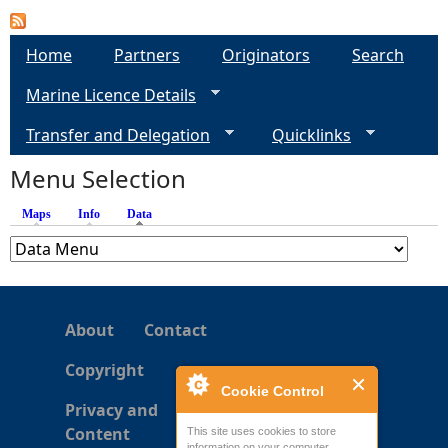
a
Home
Partners
Originators
Search
g
Marine Licence Details
e
Transfer and Delegation
Quicklinks
s
Menu Selection
Maps
Info
Data
(active tab)
About
Contact
Copyright
Cookie Control
Privacy and
Content
This site uses cookies to store
information on your computer.