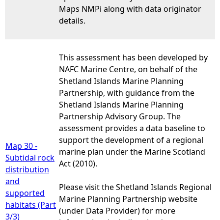
Maps NMPi along with data originator
details.
This assessment has been developed by
NAFC Marine Centre, on behalf of the
Shetland Islands Marine Planning
Partnership, with guidance from the
Shetland Islands Marine Planning
Partnership Advisory Group. The
assessment provides a data baseline to
support the development of a regional
Map 30 -
marine plan under the Marine Scotland
Subtidal rock
Act (2010).
distribution
and
Please visit the Shetland Islands Regional
supported
Marine Planning Partnership website
habitats (Part
(under Data Provider) for more
3/3)