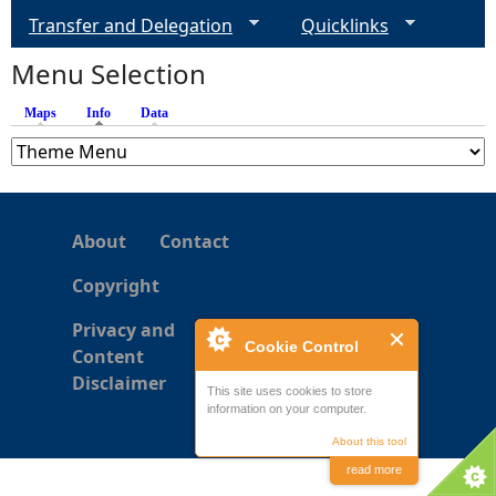
Transfer and Delegation
Quicklinks
e
Menu Selection
h
Maps
Info
(active tab)
Data
e
r
About
Contact
e
Copyright
Privacy and
Cookie Control
Content
Disclaimer
This site uses cookies to store
information on your computer.
About this tool
read more