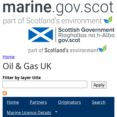
Jump to navigation
Home
Oil & Gas UK
Y
o
Filter by layer title
u
Home
Partners
Originators
Search
a
Marine Licence Details
r