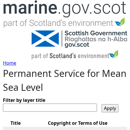
Jump to navigation
Home
Permanent Service for Mean
Y
Sea Level
o
u
Filter by layer title
a
Title
Copyright or Terms of Use
r