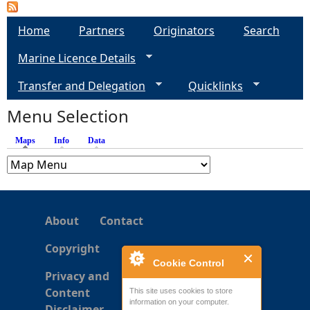
Home
Partners
Originators
Search
Marine Licence Details
Transfer and Delegation
Quicklinks
Menu Selection
Maps
(active tab)
Info
Data
About
Contact
Copyright
Cookie Control
Privacy and
Content
This site uses cookies to store
information on your computer.
Disclaimer