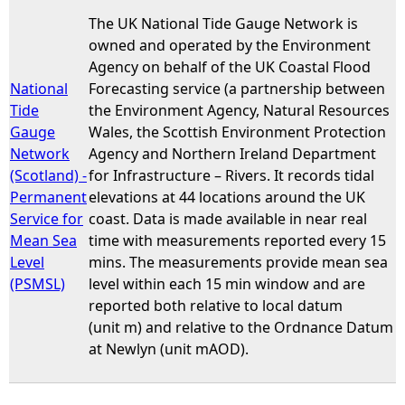
The UK National Tide Gauge Network is
e
owned and operated by the Environment
Agency on behalf of the UK Coastal Flood
h
National
Forecasting service (a partnership between
Tide
the Environment Agency, Natural Resources
e
Gauge
Wales, the Scottish Environment Protection
Network
Agency and Northern Ireland Department
r
(Scotland) -
for Infrastructure – Rivers. It records tidal
Permanent
elevations at 44 locations around the UK
e
Service for
coast. Data is made available in near real
Mean Sea
time with measurements reported every 15
Level
mins. The measurements provide mean sea
(PSMSL)
level within each 15 min window and are
reported both relative to local datum
(unit m) and relative to the Ordnance Datum
at Newlyn (unit mAOD).