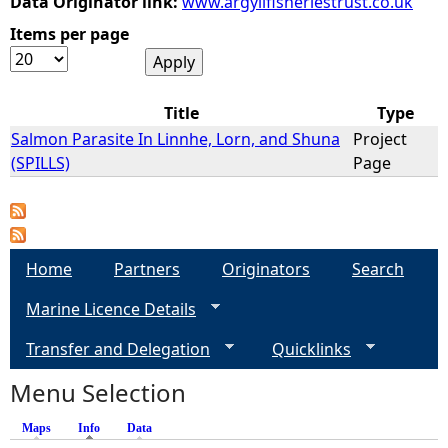
Data Originator link:
www.argyllfisheriestrust.co.uk
Items per page
e
h
Title
Type
e
Salmon Parasite In Linnhe, Lorn, and Shuna
Project
(SPILLS)
Page
r
e
Home
Partners
Originators
Search
Marine Licence Details
Transfer and Delegation
Quicklinks
Menu Selection
Maps
Info
(active tab)
Data