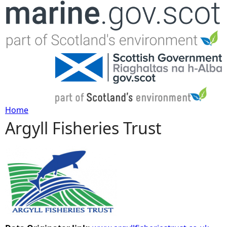
Jump to navigation
Home
Argyll Fisheries Trust
Y
o
u
a
r