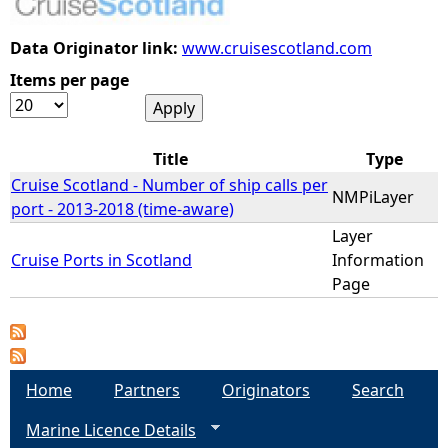
e
Data Originator link:
www.cruisescotland.com
Items per page
h
e
Title
Type
r
Cruise Scotland - Number of ship calls per
NMPiLayer
port - 2013-2018 (time-aware)
e
Layer
Cruise Ports in Scotland
Information
Page
Home
Partners
Originators
Search
Marine Licence Details