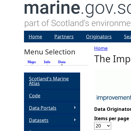
Home
Partners
Originators
Se
Home
Menu Selection
The Impr
Y
Maps
Info
Data
(active tab)
o
Scotland's Marine
Atlas
u
Code
a
Data Portals
Data Originator
r
Items per page
Datasets
e