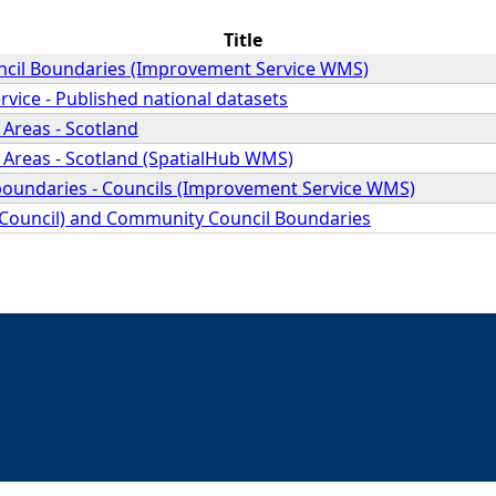
Title
cil Boundaries (Improvement Service WMS)
vice - Published national datasets
Areas - Scotland
 Areas - Scotland (SpatialHub WMS)
 boundaries - Councils (Improvement Service WMS)
 (Council) and Community Council Boundaries