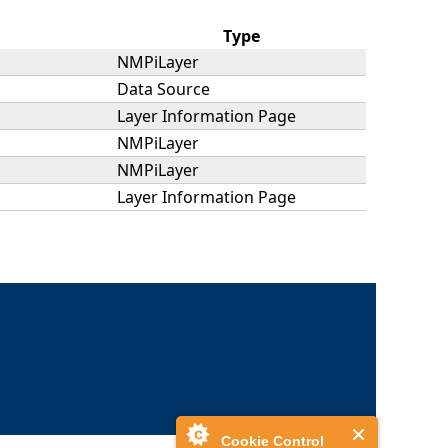
Type
NMPiLayer
Data Source
Layer Information Page
NMPiLayer
NMPiLayer
Layer Information Page
Cookie Control