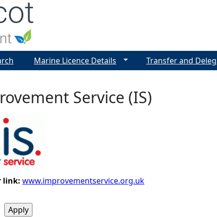
Jump to navigation
arch
Marine Licence Details
Transfer and Deleg
ovement Service (IS)
 link:
www.improvementservice.org.uk