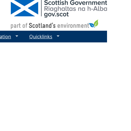
ation
Quicklinks