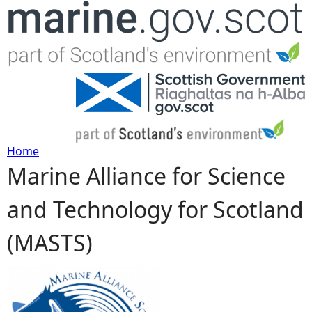
Jump to navigation
Home
Marine Alliance for Science
Y
and Technology for Scotland
o
(MASTS)
u
a
r