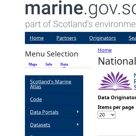
Home
Partners
Originators
Se
Home
Menu Selection
National
Y
Maps
Info
Data
(active tab)
o
Scotland's Marine
Atlas
u
Data Originator
Code
a
Items per page
Data Portals
r
Datasets
e