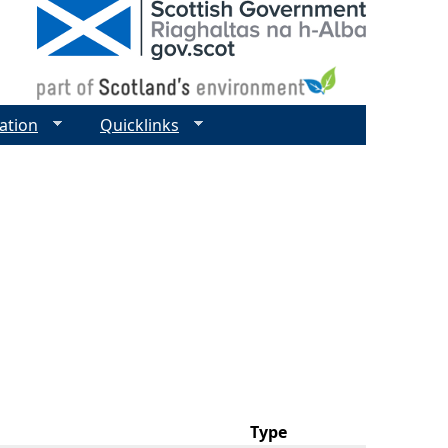
ation
Quicklinks
Type