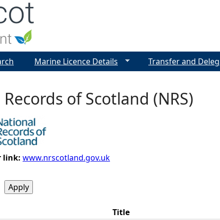
Jump to navigation
arch
Marine Licence Details
Transfer and Deleg
 Records of Scotland (NRS)
 link:
www.nrscotland.gov.uk
Title