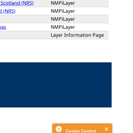
 Scotland (NRS)
NMPiLayer
d (NRS)
NMPiLayer
NMPiLayer
eas
NMPiLayer
Layer Information Page
Cookie Control