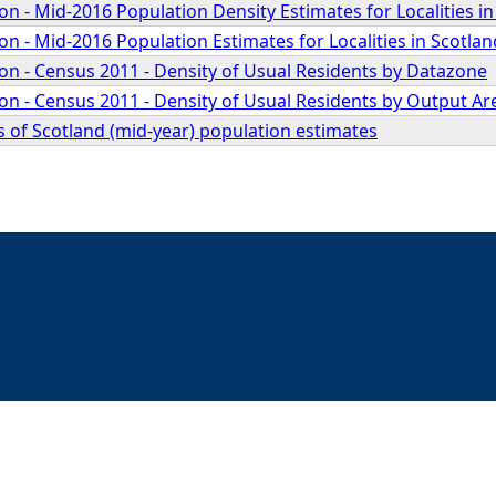
 - Mid-2016 Population Density Estimates for Localities in
 - Mid-2016 Population Estimates for Localities in Scotlan
n - Census 2011 - Density of Usual Residents by Datazone
n - Census 2011 - Density of Usual Residents by Output Ar
 of Scotland (mid-year) population estimates