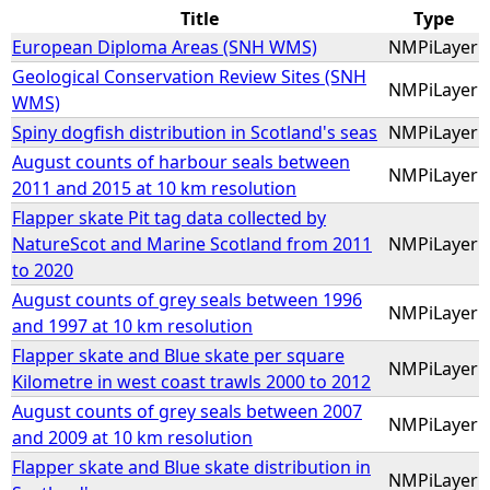
Title
Type
e
European Diploma Areas (SNH WMS)
NMPiLayer
Geological Conservation Review Sites (SNH
NMPiLayer
h
WMS)
Spiny dogfish distribution in Scotland's seas
NMPiLayer
e
August counts of harbour seals between
NMPiLayer
2011 and 2015 at 10 km resolution
r
Flapper skate Pit tag data collected by
NatureScot and Marine Scotland from 2011
NMPiLayer
e
to 2020
August counts of grey seals between 1996
NMPiLayer
and 1997 at 10 km resolution
Flapper skate and Blue skate per square
NMPiLayer
Kilometre in west coast trawls 2000 to 2012
August counts of grey seals between 2007
NMPiLayer
and 2009 at 10 km resolution
Flapper skate and Blue skate distribution in
NMPiLayer