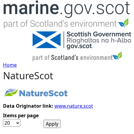
Jump to navigation
Home
NatureScot
Y
o
u
Data Originator link:
www.nature.scot
Items per page
a
r