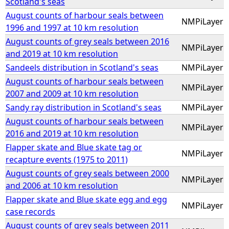
Scotland's seas
August counts of harbour seals between
NMPiLayer
1996 and 1997 at 10 km resolution
August counts of grey seals between 2016
NMPiLayer
and 2019 at 10 km resolution
Sandeels distribution in Scotland's seas
NMPiLayer
August counts of harbour seals between
NMPiLayer
2007 and 2009 at 10 km resolution
Sandy ray distribution in Scotland's seas
NMPiLayer
August counts of harbour seals between
NMPiLayer
2016 and 2019 at 10 km resolution
Flapper skate and Blue skate tag or
NMPiLayer
recapture events (1975 to 2011)
August counts of grey seals between 2000
NMPiLayer
and 2006 at 10 km resolution
Flapper skate and Blue skate egg and egg
NMPiLayer
case records
August counts of grey seals between 2011