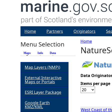
Home
Partners
Originators
Se
Home
Menu Selection
NatureS
Y
Maps
(active tab)
Info
Data
o
Map Layers (NMPi)
u
Data Originator
External Interactive
Maps or Portals
Items per page
a
ESRI Layer Package
r
Google Earth
KMZ/KML
e
West Coast of t