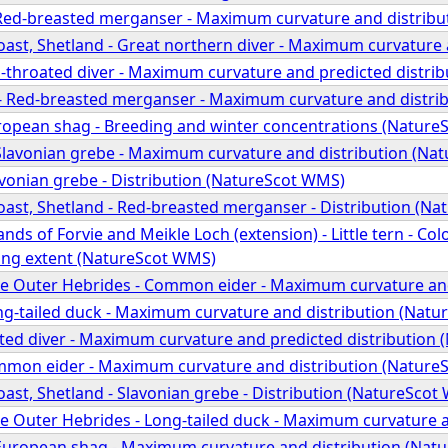
Red-breasted merganser - Maximum curvature and distribu
oast, Shetland - Great northern diver - Maximum curvature
d-throated diver - Maximum curvature and predicted distri
- Red-breasted merganser - Maximum curvature and distri
uropean shag - Breeding and winter concentrations (Natur
Slavonian grebe - Maximum curvature and distribution (Na
avonian grebe - Distribution (NatureScot WMS)
oast, Shetland - Red-breasted merganser - Distribution (N
ands of Forvie and Meikle Loch (extension) - Little tern - C
ing extent (NatureScot WMS)
he Outer Hebrides - Common eider - Maximum curvature an
ong-tailed duck - Maximum curvature and distribution (Nat
ted diver - Maximum curvature and predicted distribution
mmon eider - Maximum curvature and distribution (Nature
ast, Shetland - Slavonian grebe - Distribution (NatureScot
he Outer Hebrides - Long-tailed duck - Maximum curvature 
European shag - Maximum curvature and distribution (Nat