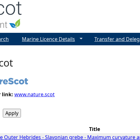
Jump to navigation
arch
Marine Licence Details
Transfer and Deleg
cot
 link:
www.nature.scot
Title
he Outer Hebrides - Slavonian grebe - Maximum curvature a