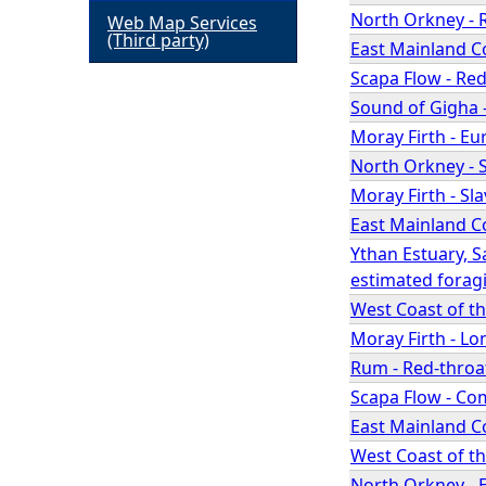
North Orkney - 
Web Map Services
h
(Third party)
East Mainland C
Scapa Flow - Re
e
Sound of Gigha 
Moray Firth - E
r
North Orkney - 
e
Moray Firth - Sl
East Mainland C
Ythan Estuary, S
estimated forag
West Coast of t
Moray Firth - L
Rum - Red-throa
Scapa Flow - Co
East Mainland Co
West Coast of t
North Orkney - 