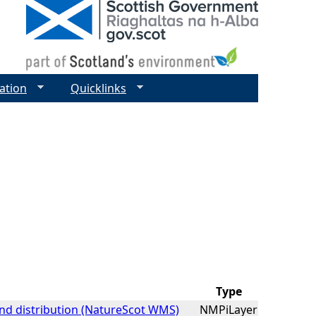
ation
Quicklinks
Type
nd distribution (NatureScot WMS)
NMPiLayer