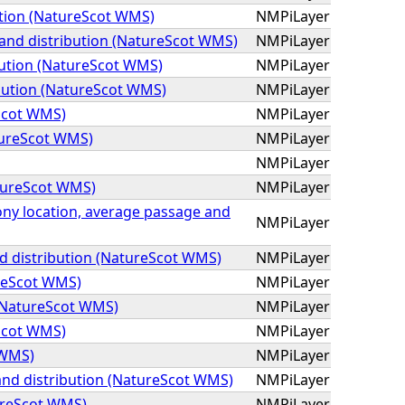
tion (NatureScot WMS)
NMPiLayer
 and distribution (NatureScot WMS)
NMPiLayer
bution (NatureScot WMS)
NMPiLayer
bution (NatureScot WMS)
NMPiLayer
eScot WMS)
NMPiLayer
tureScot WMS)
NMPiLayer
NMPiLayer
atureScot WMS)
NMPiLayer
olony location, average passage and
NMPiLayer
d distribution (NatureScot WMS)
NMPiLayer
ureScot WMS)
NMPiLayer
 (NatureScot WMS)
NMPiLayer
Scot WMS)
NMPiLayer
 WMS)
NMPiLayer
and distribution (NatureScot WMS)
NMPiLayer
ureScot WMS)
NMPiLayer