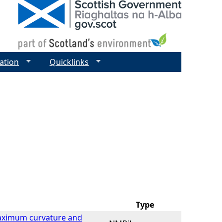
ation
Quicklinks
Type
Maximum curvature and