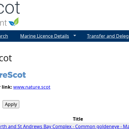
Jump to navigation
arch
Marine Licence Details
Transfer and Deleg
cot
 link:
www.nature.scot
Title
Forth and St Andrews Bay Complex - Common goldeneye - 