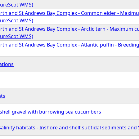
atureScot WMS)
Forth and St Andrews Bay Complex - Common eider - Maxim
atureScot WMS)
Forth and St Andrews Bay Complex - Arctic tern - Maximum c
atureScot WMS)
orth and St Andrews Bay Complex - Atlantic puffin - Breedi
ations
ats
 shell gravel with burrowing sea cucumbers
salinity habitats - Inshore and shelf subtidal sediments and