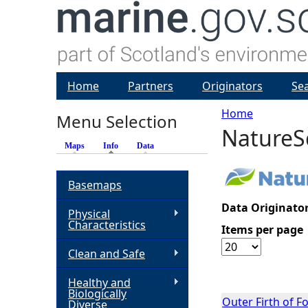
Home
Partners
Originators
Se
Home
Menu Selection
NatureS
Y
Maps
Info
(active tab)
Data
o
Basemaps
u
Data Originator
Physical
Characteristics
Items per page
a
Clean and Safe
r
Healthy and
Biologically
e
Outer Firth of 
Diverse