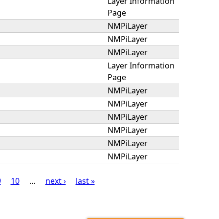
Layer Information
Page
NMPiLayer
NMPiLayer
NMPiLayer
Layer Information
Page
NMPiLayer
NMPiLayer
NMPiLayer
NMPiLayer
NMPiLayer
NMPiLayer
9
10
…
next ›
last »