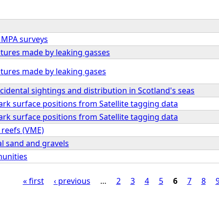
m MPA surveys
tures made by leaking gasses
tures made by leaking gases
cidental sightings and distribution in Scotland's seas
rk surface positions from Satellite tagging data
rk surface positions from Satellite tagging data
 reefs (VME)
al sand and gravels
unities
« first
‹ previous
…
2
3
4
5
6
7
8