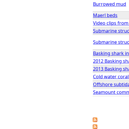
Burrowed mud
Maerl beds
Video clips fro
Submarine struc
Submarine struc
Basking shark in
2012 Basking sha
2013 Basking sha
Cold water coral
Offshore subtid
Seamount comm
P