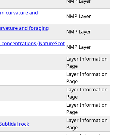
NMPiLayer
um curvature and
NMPiLayer
urvature and foraging
NMPiLayer
ng concentrations (NatureScot
NMPiLayer
Layer Information
Page
Layer Information
Page
Layer Information
Page
Layer Information
Page
Layer Information
 Subtidal rock
Page