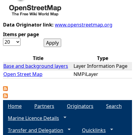
e
Data Originator link:
www.openstreetmap.org
h
Items per page
e
r
Title
Type
Base and background layers
Layer Information Page
e
Open Street Map
NMPiLayer
Home
Partners
Originators
Search
Marine Licence Details
Transfer and Delegation
Quicklinks