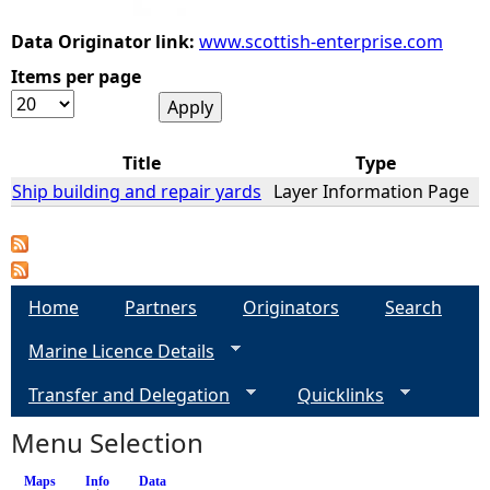
Data Originator link:
www.scottish-enterprise.com
e
Items per page
h
e
Title
Type
Ship building and repair yards
Layer Information Page
r
e
Home
Partners
Originators
Search
Marine Licence Details
Transfer and Delegation
Quicklinks
Menu Selection
Maps
Info
(active tab)
Data