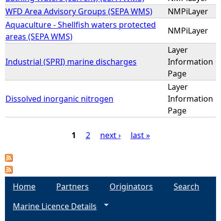
WFD Area Advisory Groups (SEPA WMS)
NMPiLayer
Aquaculture - Shellfish waters protected
NMPiLayer
areas (SEPA WMS)
Layer
Industrial (SPRI) marine discharges
Information
Page
Layer
Dissolved inorganic nitrogen
Information
Page
1
2
next ›
last »
P
a
Home
Partners
Originators
Search
g
Marine Licence Details