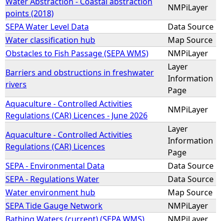
Water Abstraction - Coastal abstraction
NMPiLayer
points (2018)
SEPA Water Level Data
Data Source
Water classification hub
Map Source
Obstacles to Fish Passage (SEPA WMS)
NMPiLayer
Layer
Barriers and obstructions in freshwater
Information
rivers
Page
Aquaculture - Controlled Activities
NMPiLayer
Regulations (CAR) Licences - June 2026
Layer
Aquaculture - Controlled Activities
Information
Regulations (CAR) Licences
Page
SEPA - Environmental Data
Data Source
SEPA - Regulations Water
Data Source
Water environment hub
Map Source
SEPA Tide Gauge Network
NMPiLayer
Bathing Waters (current) (SEPA WMS)
NMPiLayer