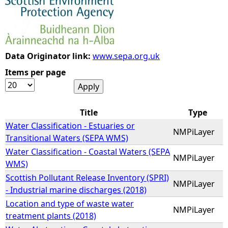
e
h
Data Originator link:
www.sepa.org.uk
e
Items per page
r
Title
Type
e
Water Classification - Estuaries or
NMPiLayer
Transitional Waters (SEPA WMS)
Water Classification - Coastal Waters (SEPA
NMPiLayer
WMS)
Scottish Pollutant Release Inventory (SPRI)
NMPiLayer
- Industrial marine discharges (2018)
Location and type of waste water
NMPiLayer
treatment plants (2018)