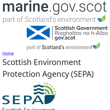
Jump to navigation
Home
Scottish Environment
Y
Protection Agency (SEPA)
o
u
a
r