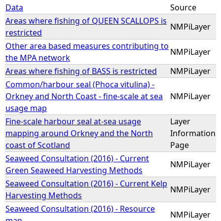
Data
Source
Areas where fishing of QUEEN SCALLOPS is
NMPiLayer
restricted
Other area based measures contributing to
NMPiLayer
the MPA network
Areas where fishing of BASS is restricted
NMPiLayer
Common/harbour seal (Phoca vitulina) -
Orkney and North Coast - fine-scale at sea
NMPiLayer
usage map
Fine-scale harbour seal at-sea usage
Layer
mapping around Orkney and the North
Information
coast of Scotland
Page
Seaweed Consultation (2016) - Current
NMPiLayer
Green Seaweed Harvesting Methods
Seaweed Consultation (2016) - Current Kelp
NMPiLayer
Harvesting Methods
Seaweed Consultation (2016) - Resource
NMPiLayer
map