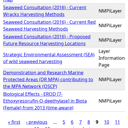
Seaweed Consultation (2016) - Current
NMPiLayer
Wracks Harvesting Methods
Seaweed Consultation (2016) - Current Red
NMPiLayer
Seaweed Harvesting Methods
Seaweed Consultation (2016) - Proposed
NMPiLayer
Future Resource Harvesting Locations
Layer
Strategic Environmental Assessment (SEA)
Information
of wild seaweed harvesting
Page
Demonstration and Research Marine
Protected Areas (DR MPA) contributing to
NMPiLayer
the MPA Network (OSCP)
Biological Effects - EROD [7-
Ethoxyresorufin-O-deethylase] in Biota
NMPiLayer
(Female) from 2013 (time-aware)
« first
‹ previous
…
5
6
7
8
9
10
11