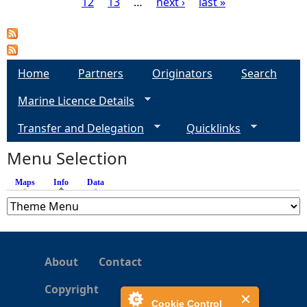
12
13
…
next ›
last »
P
a
g
Home
Partners
Originators
Search
Marine Licence Details
e
Transfer and Delegation
Quicklinks
s
Menu Selection
Maps
Info
(active tab)
Data
About
Contact
Copyright
Cookie Control