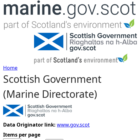
Jump to navigation
Home
Scottish Government
Y
(Marine Directorate)
o
u
a
Data Originator link:
www.gov.scot
Items per page
r