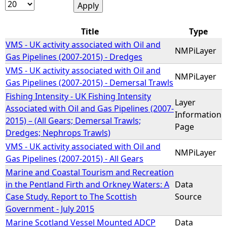
e
Title
Type
h
VMS - UK activity associated with Oil and
NMPiLayer
Gas Pipelines (2007-2015) - Dredges
e
VMS - UK activity associated with Oil and
NMPiLayer
Gas Pipelines (2007-2015) - Demersal Trawls
r
Fishing Intensity - UK Fishing Intensity
Layer
Associated with Oil and Gas Pipelines (2007-
Information
e
2015) – (All Gears; Demersal Trawls;
Page
Dredges; Nephrops Trawls)
VMS - UK activity associated with Oil and
NMPiLayer
Gas Pipelines (2007-2015) - All Gears
Marine and Coastal Tourism and Recreation
in the Pentland Firth and Orkney Waters: A
Data
Case Study. Report to The Scottish
Source
Government - July 2015
Marine Scotland Vessel Mounted ADCP
Data