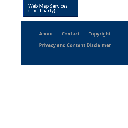
Web Map Services
h
(Third party)
e
About
Contact
Copyright
r
Privacy and Content Disclaimer
e