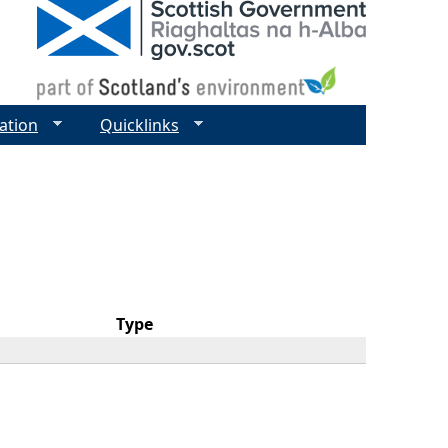
ation
Quicklinks
Type