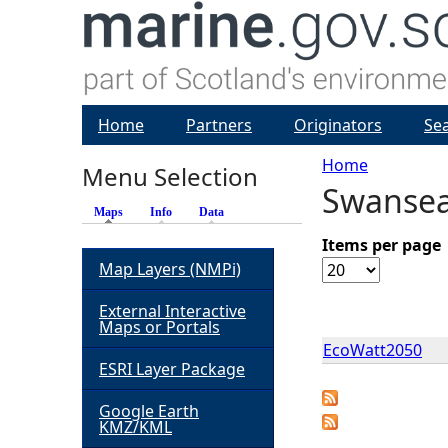
Home
Partners
Originators
Se
Home
Menu Selection
Swansea
Y
Maps
(active tab)
Info
Data
o
Items per page
Map Layers (NMPi)
u
External Interactive
Maps or Portals
a
EcoWatt2050
ESRI Layer Package
r
Google Earth
KMZ/KML
e