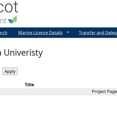
Jump to navigation
arch
Marine Licence Details
Transfer and Deleg
 Univeristy
Title
Project Page