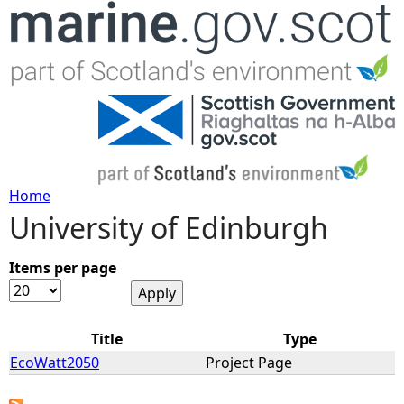
Jump to navigation
Home
University of Edinburgh
Y
o
Items per page
u
Title
Type
a
EcoWatt2050
Project Page
r