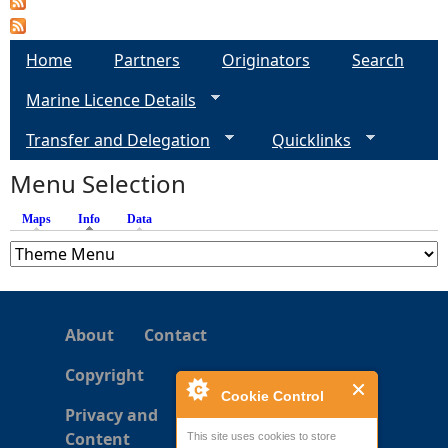
e
Home
Partners
Originators
Search
h
Marine Licence Details
e
Transfer and Delegation
Quicklinks
Menu Selection
r
Maps
Info
(active tab)
Data
e
About
Contact
Copyright
Cookie Control
Privacy and
Content
This site uses cookies to store