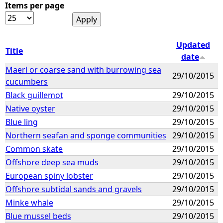
Items per page
Updated
Title
date
Maerl or coarse sand with burrowing sea
29/10/2015
cucumbers
Black guillemot
29/10/2015
Native oyster
29/10/2015
Blue ling
29/10/2015
Northern seafan and sponge communities
29/10/2015
Common skate
29/10/2015
Offshore deep sea muds
29/10/2015
European spiny lobster
29/10/2015
Offshore subtidal sands and gravels
29/10/2015
Minke whale
29/10/2015
Blue mussel beds
29/10/2015