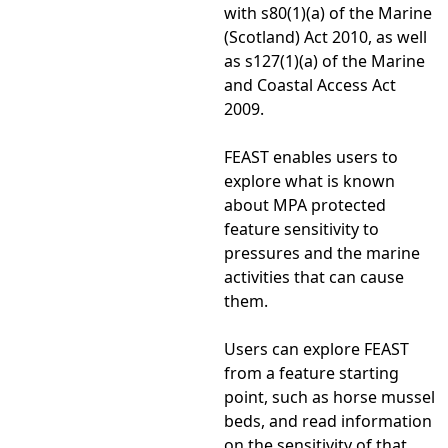
with s80(1)(a) of the Marine
(Scotland) Act 2010, as well
as s127(1)(a) of the Marine
and Coastal Access Act
2009.
FEAST enables users to
explore what is known
about MPA protected
feature sensitivity to
pressures and the marine
activities that can cause
them.
Users can explore FEAST
from a feature starting
point, such as horse mussel
beds, and read information
on the sensitivity of that