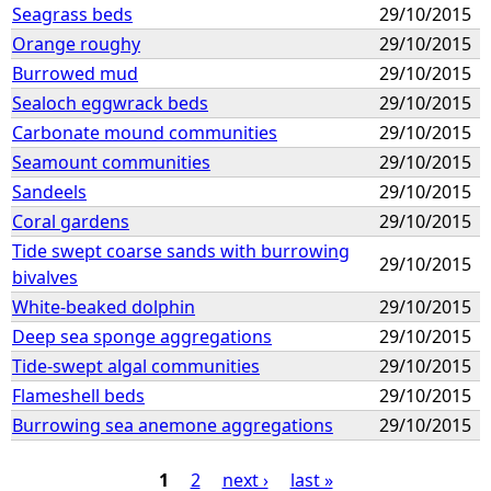
Seagrass beds
29/10/2015
Orange roughy
29/10/2015
Burrowed mud
29/10/2015
Sealoch eggwrack beds
29/10/2015
Carbonate mound communities
29/10/2015
Seamount communities
29/10/2015
Sandeels
29/10/2015
Coral gardens
29/10/2015
Tide swept coarse sands with burrowing
29/10/2015
bivalves
White-beaked dolphin
29/10/2015
Deep sea sponge aggregations
29/10/2015
Tide-swept algal communities
29/10/2015
Flameshell beds
29/10/2015
Burrowing sea anemone aggregations
29/10/2015
1
2
next ›
last »