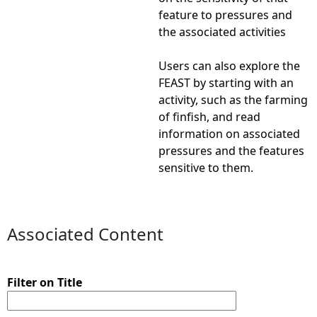
feature to pressures and
the associated activities
Users can also explore the
FEAST by starting with an
activity, such as the farming
of finfish, and read
information on associated
pressures and the features
sensitive to them.
Associated Content
Filter on Title