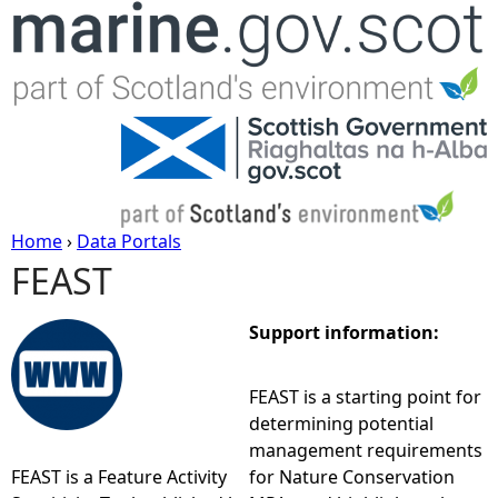
Jump to navigation
Home
›
Data Portals
FEAST
Y
o
Support information:
u
FEAST is a starting point for
determining potential
a
management requirements
FEAST is a Feature Activity
for Nature Conservation
r