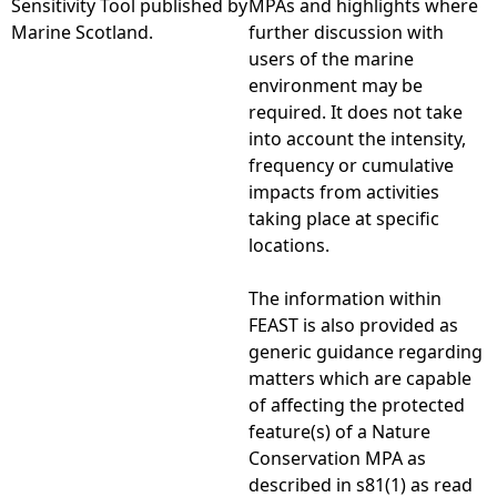
Sensitivity Tool published by
MPAs and highlights where
Marine Scotland.
further discussion with
e
users of the marine
environment may be
h
required. It does not take
into account the intensity,
e
frequency or cumulative
impacts from activities
r
taking place at specific
locations.
e
The information within
FEAST is also provided as
generic guidance regarding
matters which are capable
of affecting the protected
feature(s) of a Nature
Conservation MPA as
described in s81(1) as read