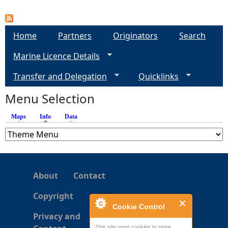
P
a
Home
Partners
Originators
Search
Marine Licence Details
g
Transfer and Delegation
Quicklinks
e
Menu Selection
s
Maps
Info
(active tab)
Data
About
Contact
Copyright
Cookie Control
Privacy and
This site uses cookies to store