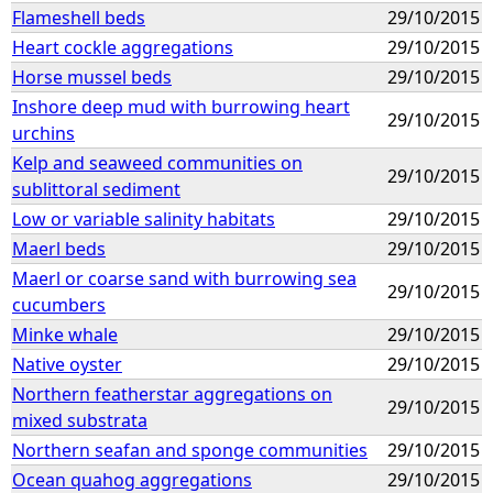
Flameshell beds
29/10/2015
Heart cockle aggregations
29/10/2015
Horse mussel beds
29/10/2015
Inshore deep mud with burrowing heart
29/10/2015
urchins
Kelp and seaweed communities on
29/10/2015
sublittoral sediment
Low or variable salinity habitats
29/10/2015
Maerl beds
29/10/2015
Maerl or coarse sand with burrowing sea
29/10/2015
cucumbers
Minke whale
29/10/2015
Native oyster
29/10/2015
Northern featherstar aggregations on
29/10/2015
mixed substrata
Northern seafan and sponge communities
29/10/2015
Ocean quahog aggregations
29/10/2015