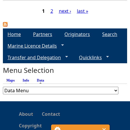
1
2
next ›
last »
P
a
Home
Partners
Originators
Search
Marine Licence Details
g
Transfer and Delegation
Quicklinks
e
Menu Selection
s
Maps
Info
Data
(active tab)
About
Contact
Copyright