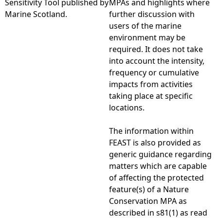
Sensitivity Tool published by
MPAs and highlights where
Marine Scotland.
further discussion with
e
users of the marine
environment may be
h
required. It does not take
into account the intensity,
e
frequency or cumulative
impacts from activities
r
taking place at specific
locations.
e
The information within
FEAST is also provided as
generic guidance regarding
matters which are capable
of affecting the protected
feature(s) of a Nature
Conservation MPA as
described in s81(1) as read