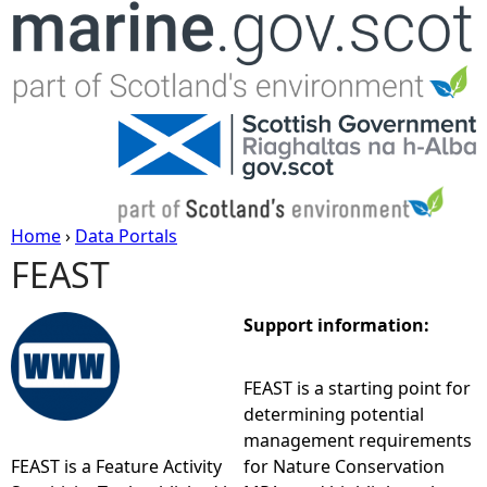
Jump to navigation
Home
›
Data Portals
FEAST
Y
o
Support information:
u
FEAST is a starting point for
determining potential
a
management requirements
FEAST is a Feature Activity
for Nature Conservation
r