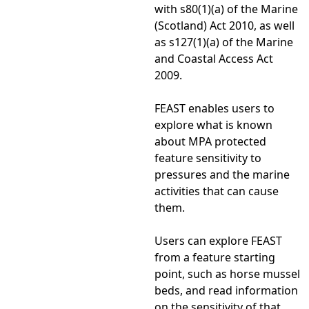
with s80(1)(a) of the Marine
(Scotland) Act 2010, as well
as s127(1)(a) of the Marine
and Coastal Access Act
2009.
FEAST enables users to
explore what is known
about MPA protected
feature sensitivity to
pressures and the marine
activities that can cause
them.
Users can explore FEAST
from a feature starting
point, such as horse mussel
beds, and read information
on the sensitivity of that