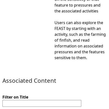
feature to pressures and
the associated activities
Users can also explore the
FEAST by starting with an
activity, such as the farming
of finfish, and read
information on associated
pressures and the features
sensitive to them.
Associated Content
Filter on Title