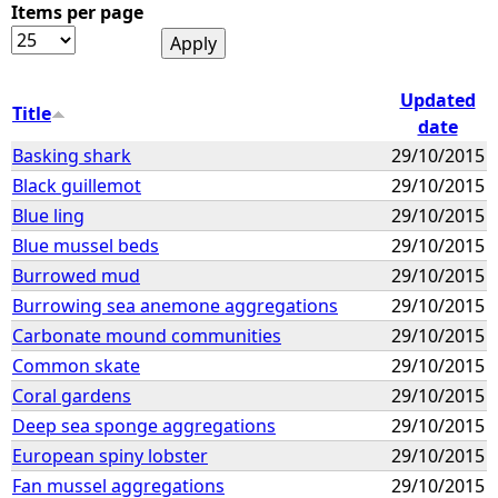
Items per page
Updated
Title
date
Basking shark
29/10/2015
Black guillemot
29/10/2015
Blue ling
29/10/2015
Blue mussel beds
29/10/2015
Burrowed mud
29/10/2015
Burrowing sea anemone aggregations
29/10/2015
Carbonate mound communities
29/10/2015
Common skate
29/10/2015
Coral gardens
29/10/2015
Deep sea sponge aggregations
29/10/2015
European spiny lobster
29/10/2015
Fan mussel aggregations
29/10/2015