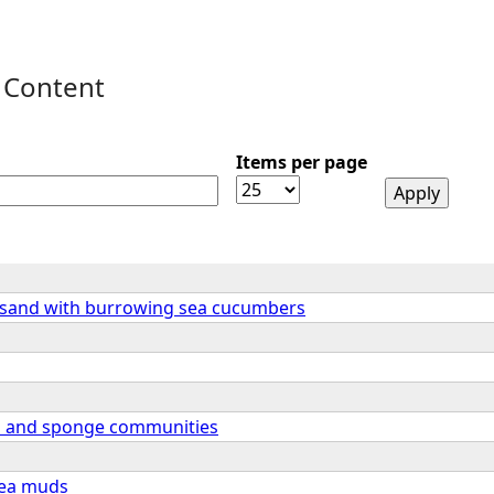
 Content
Items per page
 sand with burrowing sea cucumbers
n and sponge communities
sea muds