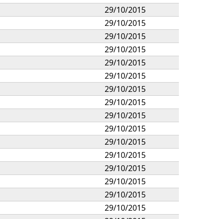
29/10/2015
29/10/2015
29/10/2015
29/10/2015
29/10/2015
29/10/2015
29/10/2015
29/10/2015
29/10/2015
29/10/2015
29/10/2015
29/10/2015
29/10/2015
29/10/2015
29/10/2015
29/10/2015