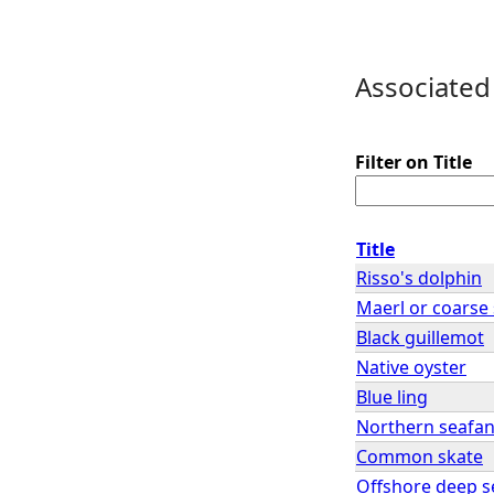
Associated
Filter on Title
Title
Risso's dolphin
Maerl or coarse
Black guillemot
Native oyster
Blue ling
Northern seafa
Common skate
Offshore deep 