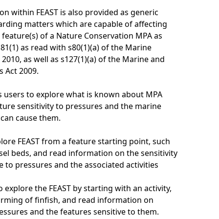
on within FEAST is also provided as generic
rding matters which are capable of affecting
 feature(s) of a Nature Conservation MPA as
81(1) as read with s80(1)(a) of the Marine
 2010, as well as s127(1)(a) of the Marine and
s Act 2009.
s users to explore what is known about MPA
ture sensitivity to pressures and the marine
t can cause them.
lore FEAST from a feature starting point, such
el beds, and read information on the sensitivity
e to pressures and the associated activities
 explore the FEAST by starting with an activity,
arming of finfish, and read information on
essures and the features sensitive to them.