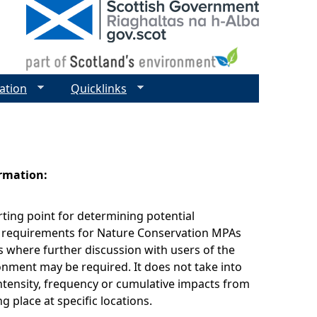
ation
Quicklinks
ormation:
arting point for determining potential
equirements for Nature Conservation MPAs
s where further discussion with users of the
nment may be required. It does not take into
ntensity, frequency or cumulative impacts from
ing place at specific locations.