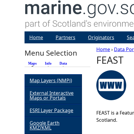
Home
Partners
Originators
Se
Home
›
Data Por
Menu Selection
FEAST
Y
Maps
(active tab)
Info
Data
o
Map Layers (NMPi)
u
External Interactive
Maps or Portals
a
ESRI Layer Package
FEAST is a Featur
r
Scotland.
Google Earth
KMZ/KML
e