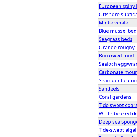
European spiny 
Offshore subtid
Minke whale
Blue mussel bed
Seagrass beds
Orange roughy
Burrowed mud
Sealoch eggwra
Carbonate mou
Seamount comm
Sandeels
Coral gardens
Tide swept coar
White-beaked d
Deep sea spong
Tide-swept alga