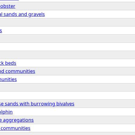
lobster
al sands and gravels
s
ck beds
nd communities
unities
se sands with burrowing bivalves
olphin
e aggregations
l communities