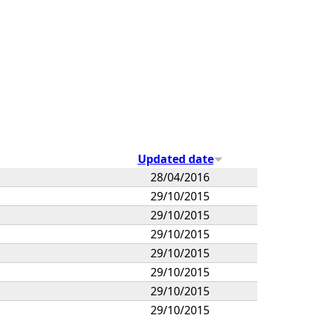
Updated date
28/04/2016
29/10/2015
29/10/2015
29/10/2015
29/10/2015
29/10/2015
29/10/2015
29/10/2015