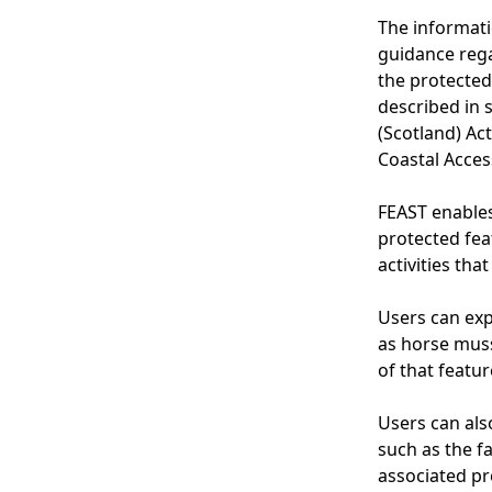
The informati
guidance rega
the protected
described in s
(Scotland) Act
Coastal Acces
FEAST enable
protected fea
activities tha
Users can exp
as horse muss
of that featur
Users can also
such as the f
associated pr