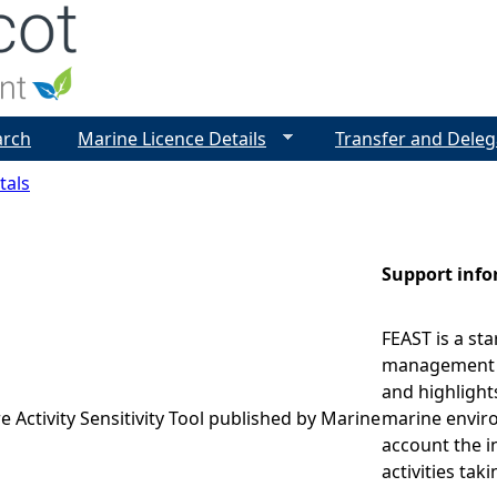
Jump to navigation
arch
Marine Licence Details
Transfer and Deleg
tals
Support inf
FEAST is a st
management r
and highlight
e Activity Sensitivity Tool published by Marine
marine enviro
account the i
activities tak