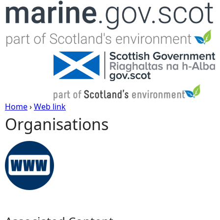
Jump to navigation
Home
›
Web link
Organisations
Y
o
u
a
r