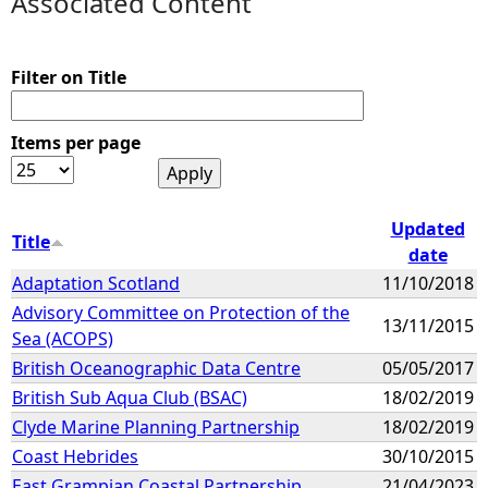
Associated Content
e
Filter on Title
h
Items per page
e
r
Updated
Title
e
date
Adaptation Scotland
11/10/2018
Advisory Committee on Protection of the
13/11/2015
Sea (ACOPS)
British Oceanographic Data Centre
05/05/2017
British Sub Aqua Club (BSAC)
18/02/2019
Clyde Marine Planning Partnership
18/02/2019
Coast Hebrides
30/10/2015
East Grampian Coastal Partnership
21/04/2023