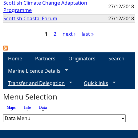
Scottish Climate Change Adaptation
27/12/2018
Programme
Scottish Coastal Forum
27/12/2018
1
2
next ›
last »
P
a
Home
Partners
Originators
Search
Marine Licence Details
g
Transfer and Delegation
Quicklinks
e
Menu Selection
s
Maps
Info
Data
(active tab)