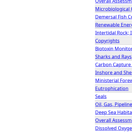
Overall Assessm
Microbiological
Demersal Fish 
Renewable Ener
Intertidal Rock;
Copyrights
Biotoxin Monitor
Sharks and Rays
Carbon Capture
Inshore and Shel
Ministerial For
Eutrophication
Seals
Oil, Gas, Pipeli
Deep Sea Habitat
Overall Assessm
Dissolved Oxygen