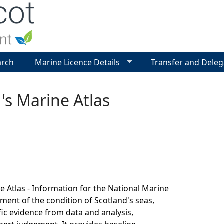
Jump to navigation
arch
Marine Licence Details
Transfer and Deleg
's Marine Atlas
e Atlas - Information for the National Marine
sment of the condition of Scotland's seas,
fic evidence from data and analysis,