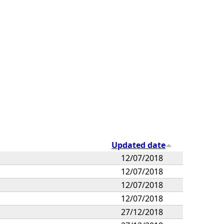
Updated date
12/07/2018
12/07/2018
12/07/2018
12/07/2018
27/12/2018