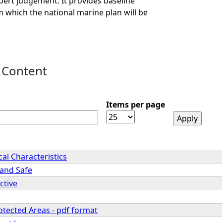
ert judgement. It provides baseline
 which the national marine plan will be
 Content
Items per page
cal Characteristics
 and Safe
ctive
otected Areas - pdf format