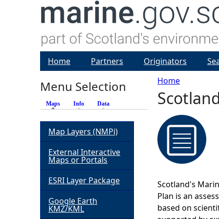
Home
Partners
Originators
Se
Home
Menu Selection
Scotland
Y
Maps
(active tab)
Info
Data
o
Map Layers (NMPi)
u
External Interactive
Maps or Portals
a
ESRI Layer Package
Scotland's Marin
r
Plan is an asses
Google Earth
based on scienti
KMZ/KML
e