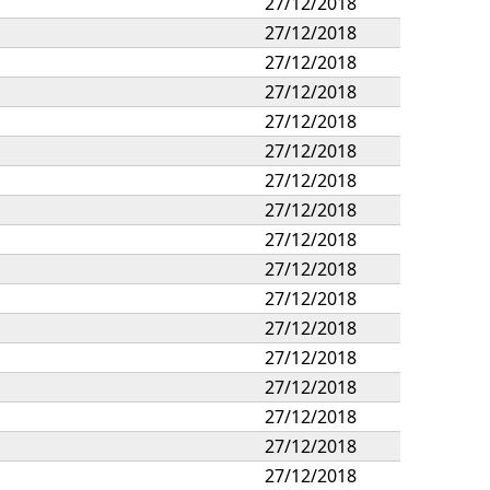
27/12/2018
27/12/2018
27/12/2018
27/12/2018
27/12/2018
27/12/2018
27/12/2018
27/12/2018
27/12/2018
27/12/2018
27/12/2018
27/12/2018
27/12/2018
27/12/2018
27/12/2018
27/12/2018
27/12/2018