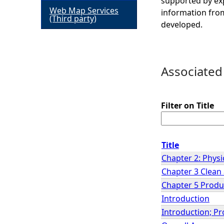
supported by exp
Web Map Services
information from
h
(Third party)
developed.
e
r
Associated
e
Filter on Title
Title
Chapter 2: Physi
Chapter 3 Clean
Chapter 5 Produ
Introduction
Introduction; Pr