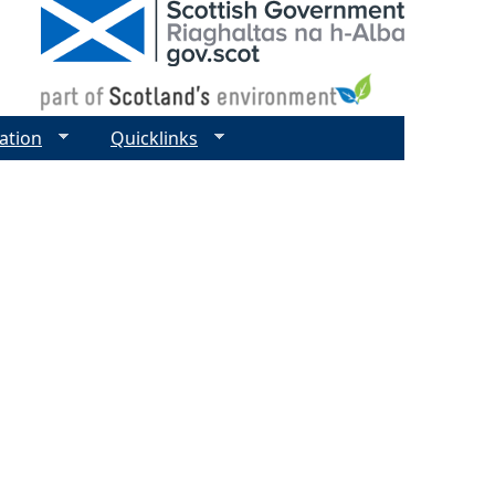
ation
Quicklinks