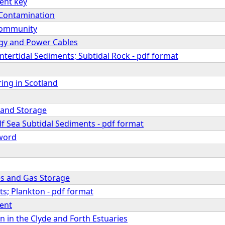
ent key
 Contamination
Community
gy and Power Cables
 Intertidal Sediments; Subtidal Rock - pdf format
ing in Scotland
 and Storage
f Sea Subtidal Sediments - pdf format
eword
nes and Gas Storage
s; Plankton - pdf format
ent
 in the Clyde and Forth Estuaries