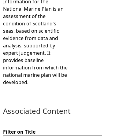
Information for the
National Marine Plan is an
e
assessment of the
condition of Scotland's
h
seas, based on scientific
evidence from data and
e
analysis, supported by
expert judgement. It
r
provides baseline
information from which the
e
national marine plan will be
developed.
Associated Content
Filter on Title