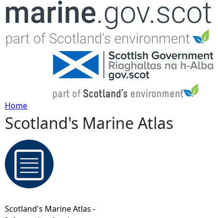
Jump to navigation
Home
Scotland's Marine Atlas
Y
o
u
a
Scotland's Marine Atlas -
r