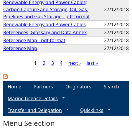
Renewable Energy and Power Cables;
Carbon Capture and Storage; Oil, Gas,
27/12/2018
Pipelines and Gas Storage - pdf format
Renewable Energy and Power Cables
27/12/2018
References, Glossary and Data Annex
27/12/2018
Reference Map - pdf format
27/12/2018
Reference Map
27/12/2018
1
2
3
4
next ›
last »
P
a
Home
Partners
Originators
Search
Marine Licence Details
g
Transfer and Delegation
Quicklinks
e
Menu Selection
s