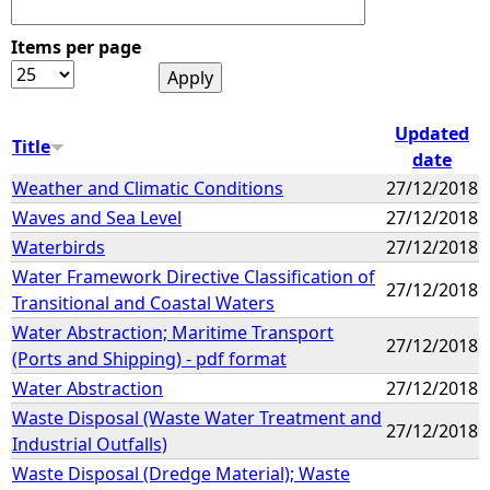
Items per page
Updated
Title
date
Weather and Climatic Conditions
27/12/2018
Waves and Sea Level
27/12/2018
Waterbirds
27/12/2018
Water Framework Directive Classification of
27/12/2018
Transitional and Coastal Waters
Water Abstraction; Maritime Transport
27/12/2018
(Ports and Shipping) - pdf format
Water Abstraction
27/12/2018
Waste Disposal (Waste Water Treatment and
27/12/2018
Industrial Outfalls)
Waste Disposal (Dredge Material); Waste