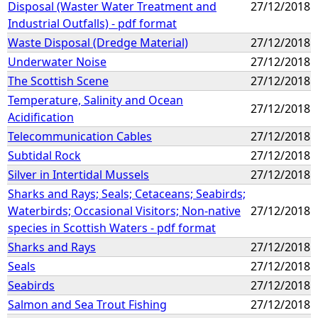
Disposal (Waster Water Treatment and
27/12/2018
Industrial Outfalls) - pdf format
Waste Disposal (Dredge Material)
27/12/2018
Underwater Noise
27/12/2018
The Scottish Scene
27/12/2018
Temperature, Salinity and Ocean
27/12/2018
Acidification
Telecommunication Cables
27/12/2018
Subtidal Rock
27/12/2018
Silver in Intertidal Mussels
27/12/2018
Sharks and Rays; Seals; Cetaceans; Seabirds;
Waterbirds; Occasional Visitors; Non-native
27/12/2018
species in Scottish Waters - pdf format
Sharks and Rays
27/12/2018
Seals
27/12/2018
Seabirds
27/12/2018
Salmon and Sea Trout Fishing
27/12/2018