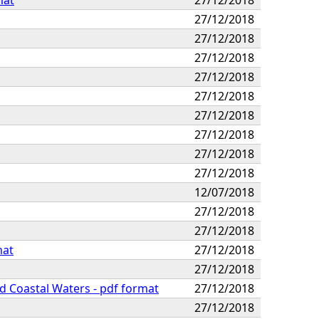
27/12/2018
27/12/2018
27/12/2018
27/12/2018
27/12/2018
27/12/2018
27/12/2018
27/12/2018
27/12/2018
12/07/2018
27/12/2018
27/12/2018
mat
27/12/2018
27/12/2018
nd Coastal Waters - pdf format
27/12/2018
27/12/2018