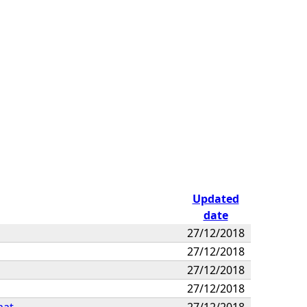
Updated
date
27/12/2018
27/12/2018
27/12/2018
27/12/2018
mat
27/12/2018