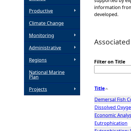
supported by exp
information from
h
Productive
developed.
Climate Change
e
Monitoring
r
Associated
Administrative
e
Regions
Filter on Title
National Marine
Plan
Title
Projects
Demersal Fish 
Dissolved Oxygen
Economic Analys
Eutrophication
Eutrophication; 