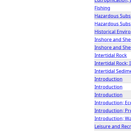
Fishing
Hazardous Subs
Hazardous Subst
Historical Envir
Inshore and Shel
Inshore and She
Intertidal Rock
Intertidal Rock;
Intertidal Sedim
Introduction
Introduction
Introduction
Introduction; Ec
Introduction; Pr
Introduction; Wa
Leisure and Rec