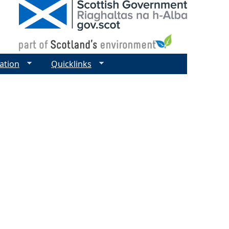
ation
Quicklinks