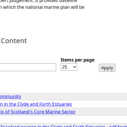
ert judgement. It provides baseline
 which the national marine plan will be
 Content
Items per page
Community
 in the Clyde and Forth Estuaries
is of Scotland's Core Marine Sector
Dissolved oxygen in the Clyde and Forth Estuaries - pdf for