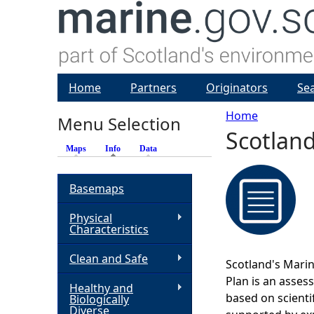
Home
Partners
Originators
Se
Home
Menu Selection
Scotland
Y
Maps
Info
(active tab)
Data
o
Basemaps
u
Physical
Characteristics
a
Clean and Safe
Scotland's Marin
r
Plan is an asses
Healthy and
based on scienti
Biologically
e
Diverse