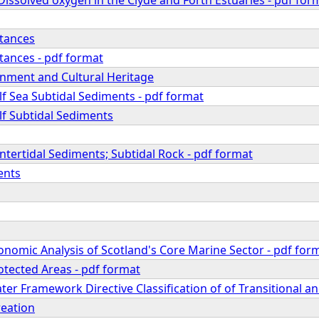
tances
ances - pdf format
onment and Cultural Heritage
f Sea Subtidal Sediments - pdf format
lf Subtidal Sediments
 Intertidal Sediments; Subtidal Rock - pdf format
ents
onomic Analysis of Scotland's Core Marine Sector - pdf for
otected Areas - pdf format
ter Framework Directive Classification of of Transitional a
reation