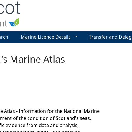
Jump to navigation
arch
Marine Licence Details
Transfer and Deleg
's Marine Atlas
e Atlas - Information for the National Marine
sment of the condition of Scotland's seas,
fic evidence from data and analysis,