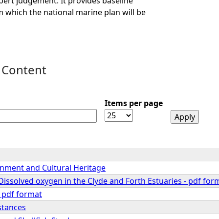
ert judgement. It provides baseline
 which the national marine plan will be
 Content
Items per page
onment and Cultural Heritage
Dissolved oxygen in the Clyde and Forth Estuaries - pdf for
 pdf format
stances