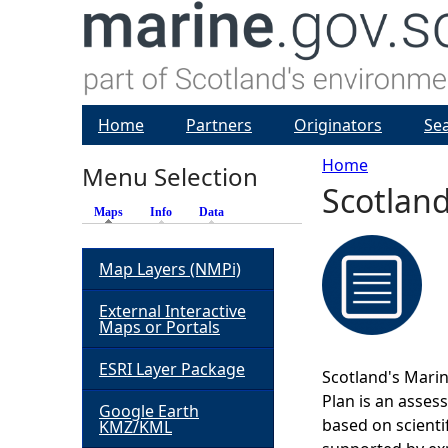
Home
Partners
Originators
Se
Home
Menu Selection
Scotland
Y
Maps
(active tab)
Info
Data
o
Map Layers (NMPi)
u
External Interactive
Maps or Portals
a
ESRI Layer Package
Scotland's Marin
r
Plan is an asses
Google Earth
based on scienti
KMZ/KML
e