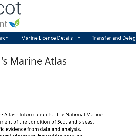
Jump to navigation
arch
Marine Licence Details
Transfer and Deleg
's Marine Atlas
e Atlas - Information for the National Marine
sment of the condition of Scotland's seas,
fic evidence from data and analysis,