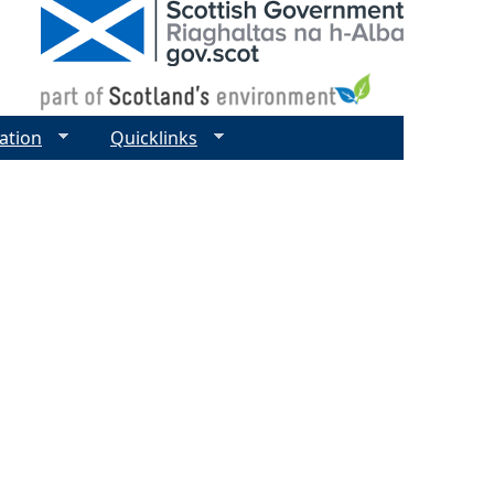
ation
Quicklinks