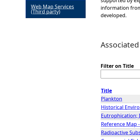
supported by exp
Web Map Services
information from
h
(Third party)
developed.
e
r
Associated
e
Filter on Title
Title
Plankton
Historical Envir
Eutrophication; 
Reference Map -
Radioactive Sub