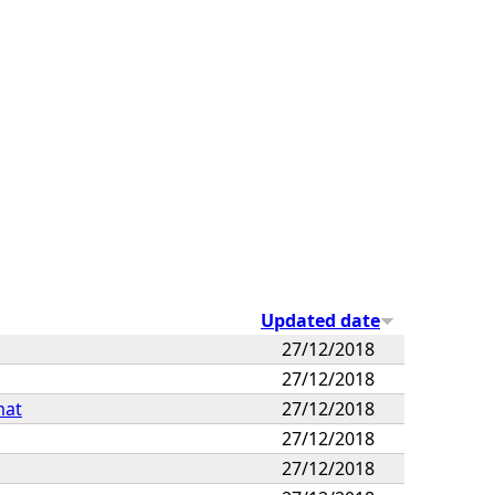
Updated date
27/12/2018
27/12/2018
mat
27/12/2018
27/12/2018
27/12/2018