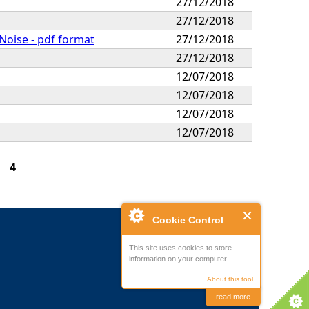
27/12/2018
27/12/2018
 Noise - pdf format
27/12/2018
27/12/2018
12/07/2018
12/07/2018
12/07/2018
12/07/2018
4
Cookie Control
This site uses cookies to store
information on your computer.
About this tool
read more