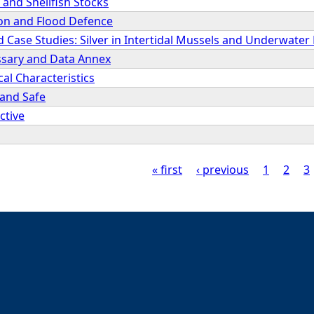
and Shellfish Stocks
ion and Flood Defence
d Case Studies: Silver in Intertidal Mussels and Underwater
ssary and Data Annex
cal Characteristics
 and Safe
ctive
« first
‹ previous
1
2
3