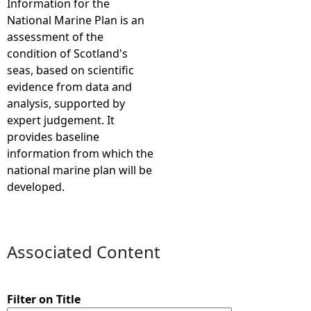
Information for the
National Marine Plan is an
e
assessment of the
condition of Scotland's
h
seas, based on scientific
evidence from data and
e
analysis, supported by
expert judgement. It
r
provides baseline
information from which the
e
national marine plan will be
developed.
Associated Content
Filter on Title