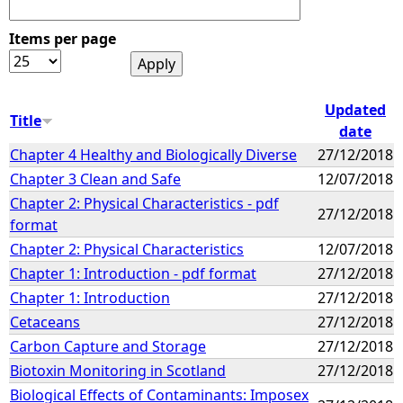
Items per page
Updated
Title
date
Chapter 4 Healthy and Biologically Diverse
27/12/2018
Chapter 3 Clean and Safe
12/07/2018
Chapter 2: Physical Characteristics - pdf
27/12/2018
format
Chapter 2: Physical Characteristics
12/07/2018
Chapter 1: Introduction - pdf format
27/12/2018
Chapter 1: Introduction
27/12/2018
Cetaceans
27/12/2018
Carbon Capture and Storage
27/12/2018
Biotoxin Monitoring in Scotland
27/12/2018
Biological Effects of Contaminants: Imposex