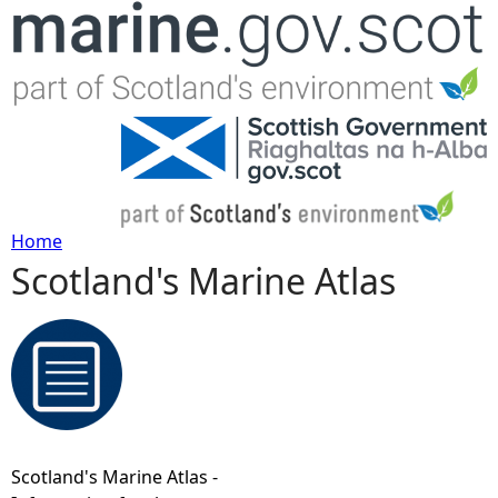
Jump to navigation
Home
Scotland's Marine Atlas
Y
o
u
a
Scotland's Marine Atlas -
r