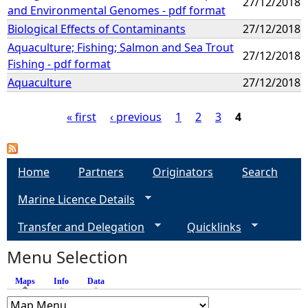
27/12/2018
and Environmental Genomes - pdf format
Biological Effects of Contaminants
27/12/2018
Aquaculture; Fishing; Salmon and Sea Trout
27/12/2018
Fishing - pdf format
Aquaculture
27/12/2018
« first
‹ previous
1
2
3
4
P
a
Home
Partners
Originators
Search
Marine Licence Details
g
Transfer and Delegation
Quicklinks
e
Menu Selection
s
Maps
(active tab)
Info
Data