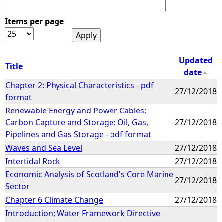
Items per page
Updated
Title
date
Chapter 2: Physical Characteristics - pdf
27/12/2018
format
Renewable Energy and Power Cables;
Carbon Capture and Storage; Oil, Gas,
27/12/2018
Pipelines and Gas Storage - pdf format
Waves and Sea Level
27/12/2018
Intertidal Rock
27/12/2018
Economic Analysis of Scotland's Core Marine
27/12/2018
Sector
Chapter 6 Climate Change
27/12/2018
Introduction; Water Framework Directive