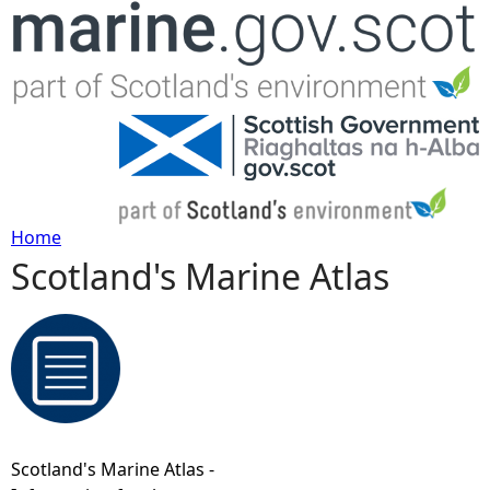
Jump to navigation
Home
Scotland's Marine Atlas
Y
o
u
a
Scotland's Marine Atlas -
r