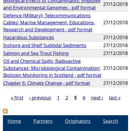
Biological Effects of Contaminants: Imposex
27/12/2018
and Environmental Genomes - pdf format
Defence (Military); Telecommunications
Cables; Marine Management, Educations,
27/12/2018
Research and Development - pdf format
Hazardous Substances
27/12/2018
Inshore and Shelf Subtidal Sediments
27/12/2018
Salmon and Sea Trout Fishing
27/12/2018
Oil and Chemical Spills; Radioactive
Substances; Microbiological Contamination;
27/12/2018
Biotoxin Monitoring in Scotland - pdf format
Chapter 6: Climate Change - pdf format
27/12/2018
« first
‹ previous
1
2
3
4
next ›
last »
P
a
Home
Partners
Originators
Search