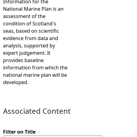
Information for the
National Marine Plan is an
e
assessment of the
condition of Scotland's
h
seas, based on scientific
evidence from data and
e
analysis, supported by
expert judgement. It
r
provides baseline
information from which the
e
national marine plan will be
developed.
Associated Content
Filter on Title