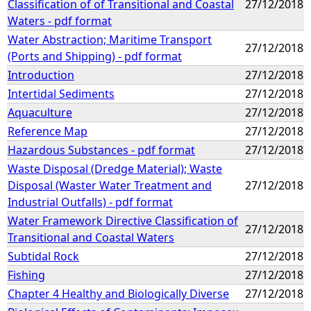
Classification of of Transitional and Coastal
27/12/2018
Waters - pdf format
Water Abstraction; Maritime Transport
27/12/2018
(Ports and Shipping) - pdf format
Introduction
27/12/2018
Intertidal Sediments
27/12/2018
Aquaculture
27/12/2018
Reference Map
27/12/2018
Hazardous Substances - pdf format
27/12/2018
Waste Disposal (Dredge Material); Waste
Disposal (Waster Water Treatment and
27/12/2018
Industrial Outfalls) - pdf format
Water Framework Directive Classification of
27/12/2018
Transitional and Coastal Waters
Subtidal Rock
27/12/2018
Fishing
27/12/2018
Chapter 4 Healthy and Biologically Diverse
27/12/2018