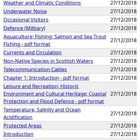
Weather and Climatic Conditions
27/12/2018
Underwater Noise
27/12/2018
Occasional Visitors
27/12/2018
Defence (Military)
27/12/2018
Aquaculture; Fishing; Salmon and Sea Trout
27/12/2018
Fishing - pdf format
Currents and Circulation
27/12/2018
Non-Native Species in Scottish Waters
27/12/2018
Telecommunication Cables
27/12/2018
Chapter 1: Introduction - pdf format
27/12/2018
Leisure and Recreation; Historic
Environment and Cultural Heritage; Coastal
27/12/2018
Protection and Flood Defence - pdf format
Temperature, Salinity and Ocean
27/12/2018
Acidification
Protected Areas
27/12/2018
Introduction
27/12/2018