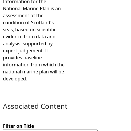
Information for the
National Marine Plan is an
e
assessment of the
condition of Scotland's
h
seas, based on scientific
evidence from data and
e
analysis, supported by
expert judgement. It
r
provides baseline
information from which the
e
national marine plan will be
developed.
Associated Content
Filter on Title