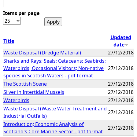
Items per page
Updated
Title
date
Waste Disposal (Dredge Material)
27/12/2018
Sharks and Rays; Seals; Cetaceans; Seabirds;
Waterbirds; Occasional Visitors; Non-native
27/12/2018
species in Scottish Waters - pdf format
The Scottish Scene
27/12/2018
Silver in Intertidal Mussels
27/12/2018
Waterbirds
27/12/2018
Waste Disposal (Waste Water Treatment and
27/12/2018
Industrial Outfalls)
Introduction; Economic Analysis of
27/12/2018
Scotland's Core Marine Sector - pdf format