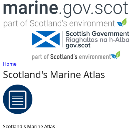
Jump to navigation
Home
Scotland's Marine Atlas
Y
o
u
a
Scotland's Marine Atlas -
r