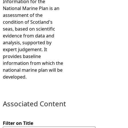
Information for the
National Marine Plan is an
e
assessment of the
condition of Scotland's
h
seas, based on scientific
evidence from data and
e
analysis, supported by
expert judgement. It
r
provides baseline
information from which the
e
national marine plan will be
developed.
Associated Content
Filter on Title