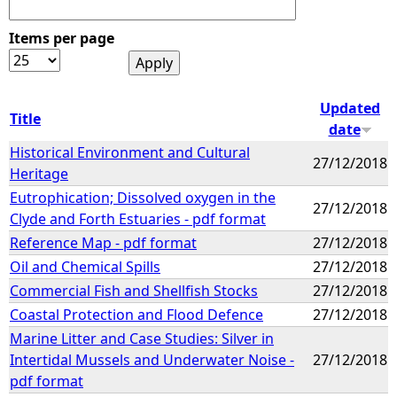
Items per page
Updated
Title
date
Historical Environment and Cultural
27/12/2018
Heritage
Eutrophication; Dissolved oxygen in the
27/12/2018
Clyde and Forth Estuaries - pdf format
Reference Map - pdf format
27/12/2018
Oil and Chemical Spills
27/12/2018
Commercial Fish and Shellfish Stocks
27/12/2018
Coastal Protection and Flood Defence
27/12/2018
Marine Litter and Case Studies: Silver in
Intertidal Mussels and Underwater Noise -
27/12/2018
pdf format