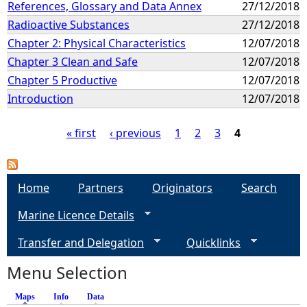
References, Glossary and Data Annex
27/12/2018
Radioactive Substances
27/12/2018
Chapter 2: Physical Characteristics
12/07/2018
Chapter 3 Clean and Safe
12/07/2018
Chapter 5 Productive
12/07/2018
Introduction
12/07/2018
« first
‹ previous
1
2
3
4
P
a
Home
Partners
Originators
Search
Marine Licence Details
g
Transfer and Delegation
Quicklinks
e
Menu Selection
s
Maps
(active tab)
Info
Data