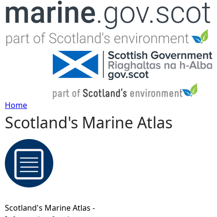
Jump to navigation
Home
Scotland's Marine Atlas
Y
o
u
a
Scotland's Marine Atlas -
r