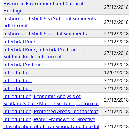
Historical Environment and Cultural
27/12/2018
Heritage
Inshore and Shelf Sea Subtidal Sediments -
27/12/2018
pdf format
Inshore and Shelf Subtidal Sediments
27/12/2018
Intertidal Rock
27/12/2018
Intertidal Rock; Intertidal Sediments;
27/12/2018
Subtidal Rock - pdf format
Intertidal Sediments
27/12/2018
Introduction
12/07/2018
Introduction
27/12/2018
Introduction
27/12/2018
Introduction; Economic Analysis of
27/12/2018
Scotland's Core Marine Sector - pdf format
Introduction; Protected Areas - pdf format
27/12/2018
Introduction; Water Framework Directive
Classification of of Transitional and Coastal
27/12/2018