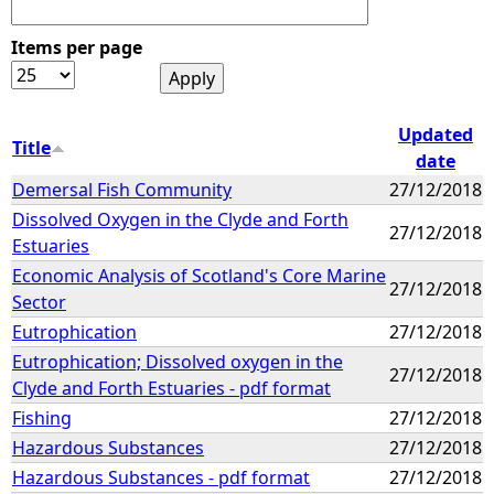
Items per page
Updated
Title
date
Demersal Fish Community
27/12/2018
Dissolved Oxygen in the Clyde and Forth
27/12/2018
Estuaries
Economic Analysis of Scotland's Core Marine
27/12/2018
Sector
Eutrophication
27/12/2018
Eutrophication; Dissolved oxygen in the
27/12/2018
Clyde and Forth Estuaries - pdf format
Fishing
27/12/2018
Hazardous Substances
27/12/2018
Hazardous Substances - pdf format
27/12/2018