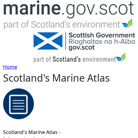
Jump to navigation
Home
Scotland's Marine Atlas
Y
o
u
a
Scotland's Marine Atlas -
r