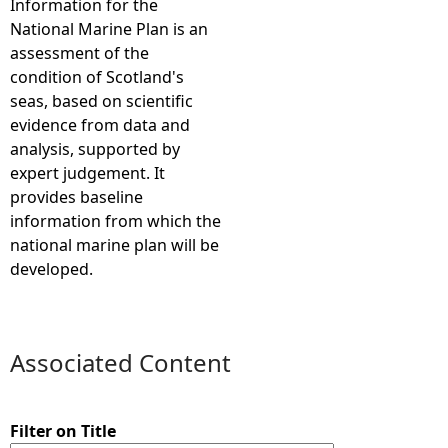
Information for the
National Marine Plan is an
e
assessment of the
condition of Scotland's
h
seas, based on scientific
evidence from data and
e
analysis, supported by
expert judgement. It
r
provides baseline
information from which the
e
national marine plan will be
developed.
Associated Content
Filter on Title