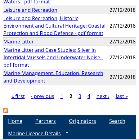
Waters - pdf format
Leisure and Recreation
27/12/2018
Leisure and Recreation; Historic
Environment and Cultural Heritage; Coastal
27/12/2018
Protection and Flood Defence - pdf format
Marine Litter
27/12/2018
Marine Litter and Case Studies: Silver in
Intertidal Mussels and Underwater Noise -
27/12/2018
pdf format
Marine Management, Education, Research
27/12/2018
and Development
« first
‹ previous
1
2
3
4
next ›
last »
P
a
Home
Partners
Originators
Search
Marine Licence Details
g