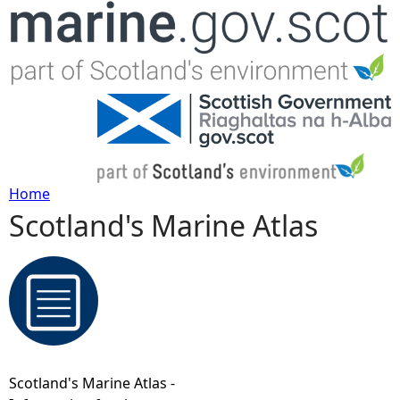
Jump to navigation
Home
Scotland's Marine Atlas
Y
o
u
a
Scotland's Marine Atlas -
r