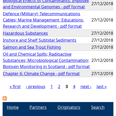
Biological Effects of Contaminants: Imposex
27/12/2018
and Environmental Genomes - pdf format
Defence (Military); Telecommunications
Cables; Marine Management, Educations,
27/12/2018
Research and Development - pdf format
Hazardous Substances
27/12/2018
Inshore and Shelf Subtidal Sediments
27/12/2018
Salmon and Sea Trout Fishing
27/12/2018
Oil and Chemical Spills; Radioactive
Substances; Microbiological Contamination;
27/12/2018
Biotoxin Monitoring in Scotland - pdf format
Chapter 6: Climate Change - pdf format
27/12/2018
« first
‹ previous
1
2
3
4
next ›
last »
P
a
Home
Partners
Originators
Search