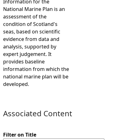
Information for the
National Marine Plan is an
e
assessment of the
condition of Scotland's
h
seas, based on scientific
evidence from data and
e
analysis, supported by
expert judgement. It
r
provides baseline
information from which the
e
national marine plan will be
developed.
Associated Content
Filter on Title