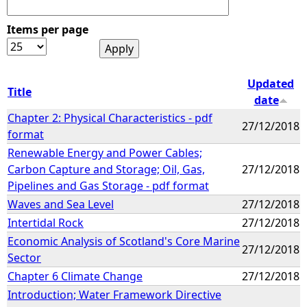
Items per page
Updated
Title
date
Chapter 2: Physical Characteristics - pdf
27/12/2018
format
Renewable Energy and Power Cables;
Carbon Capture and Storage; Oil, Gas,
27/12/2018
Pipelines and Gas Storage - pdf format
Waves and Sea Level
27/12/2018
Intertidal Rock
27/12/2018
Economic Analysis of Scotland's Core Marine
27/12/2018
Sector
Chapter 6 Climate Change
27/12/2018
Introduction; Water Framework Directive