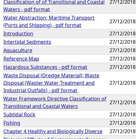
Classification of of Transitional and Coastal
27/12/2018
Waters - pdf format
Water Abstraction; Maritime Transport
27/12/2018
(Ports and Shipping) - pdf format
Introduction
27/12/2018
Intertidal Sediments
27/12/2018
Aquaculture
27/12/2018
Reference Map
27/12/2018
Hazardous Substances - pdf format
27/12/2018
Waste Disposal (Dredge Material); Waste
Disposal (Waster Water Treatment and
27/12/2018
Industrial Outfalls) - pdf format
Water Framework Directive Classification of
27/12/2018
Transitional and Coastal Waters
Subtidal Rock
27/12/2018
Fishing
27/12/2018
Chapter 4 Healthy and Biologically Diverse
27/12/2018