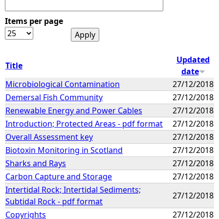
Items per page
Updated
Title
date
Microbiological Contamination
27/12/2018
Demersal Fish Community
27/12/2018
Renewable Energy and Power Cables
27/12/2018
Introduction; Protected Areas - pdf format
27/12/2018
Overall Assessment key
27/12/2018
Biotoxin Monitoring in Scotland
27/12/2018
Sharks and Rays
27/12/2018
Carbon Capture and Storage
27/12/2018
Intertidal Rock; Intertidal Sediments;
27/12/2018
Subtidal Rock - pdf format
Copyrights
27/12/2018