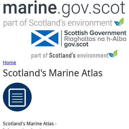
Jump to navigation
Home
Scotland's Marine Atlas
Y
o
u
a
Scotland's Marine Atlas -
r