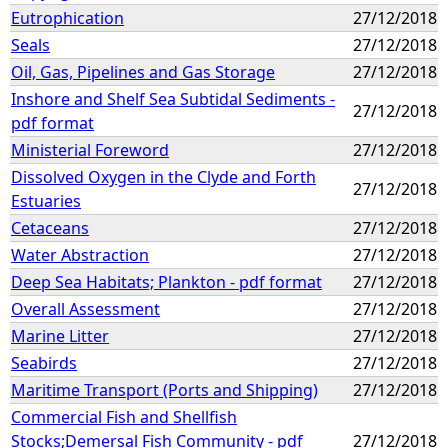
Eutrophication
27/12/2018
Seals
27/12/2018
Oil, Gas, Pipelines and Gas Storage
27/12/2018
Inshore and Shelf Sea Subtidal Sediments -
27/12/2018
pdf format
Ministerial Foreword
27/12/2018
Dissolved Oxygen in the Clyde and Forth
27/12/2018
Estuaries
Cetaceans
27/12/2018
Water Abstraction
27/12/2018
Deep Sea Habitats; Plankton - pdf format
27/12/2018
Overall Assessment
27/12/2018
Marine Litter
27/12/2018
Seabirds
27/12/2018
Maritime Transport (Ports and Shipping)
27/12/2018
Commercial Fish and Shellfish
Stocks;Demersal Fish Community - pdf
27/12/2018