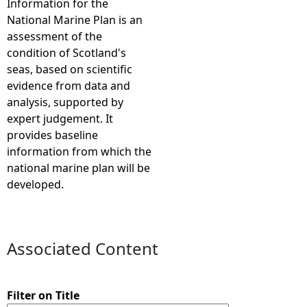
Information for the
National Marine Plan is an
e
assessment of the
condition of Scotland's
h
seas, based on scientific
evidence from data and
e
analysis, supported by
expert judgement. It
r
provides baseline
information from which the
e
national marine plan will be
developed.
Associated Content
Filter on Title