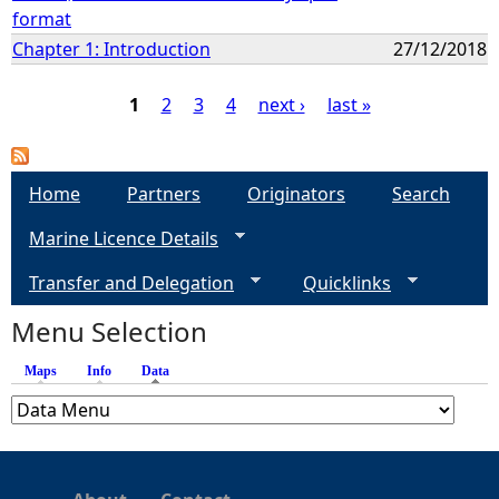
format
Chapter 1: Introduction
27/12/2018
1
2
3
4
next ›
last »
P
a
Home
Partners
Originators
Search
Marine Licence Details
g
Transfer and Delegation
Quicklinks
e
Menu Selection
s
Maps
Info
Data
(active tab)