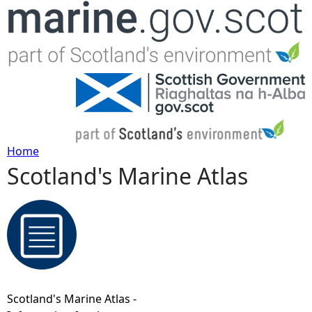
Jump to navigation
Home
Scotland's Marine Atlas
Y
o
u
a
Scotland's Marine Atlas -
r