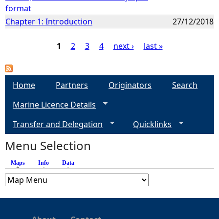
format
Chapter 1: Introduction
27/12/2018
1
2
3
4
next ›
last »
P
a
Home
Partners
Originators
Search
Marine Licence Details
g
Transfer and Delegation
Quicklinks
e
Menu Selection
s
Maps
(active tab)
Info
Data