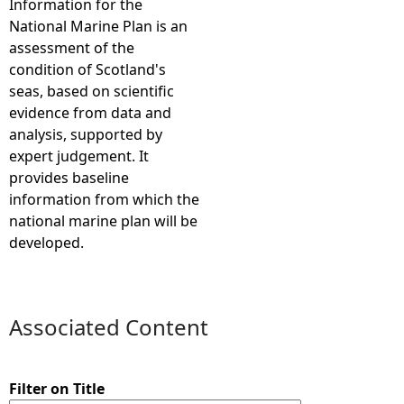
Information for the
National Marine Plan is an
e
assessment of the
condition of Scotland's
h
seas, based on scientific
evidence from data and
e
analysis, supported by
expert judgement. It
r
provides baseline
information from which the
e
national marine plan will be
developed.
Associated Content
Filter on Title