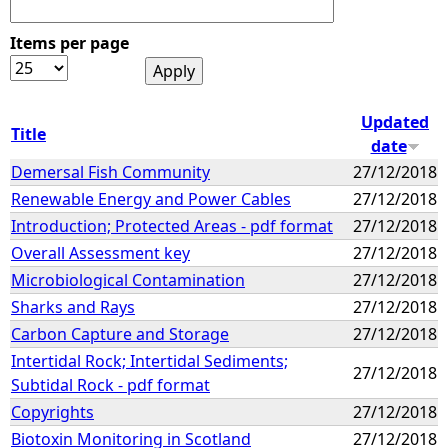
Items per page
Updated
Title
date
Demersal Fish Community
27/12/2018
Renewable Energy and Power Cables
27/12/2018
Introduction; Protected Areas - pdf format
27/12/2018
Overall Assessment key
27/12/2018
Microbiological Contamination
27/12/2018
Sharks and Rays
27/12/2018
Carbon Capture and Storage
27/12/2018
Intertidal Rock; Intertidal Sediments;
27/12/2018
Subtidal Rock - pdf format
Copyrights
27/12/2018
Biotoxin Monitoring in Scotland
27/12/2018