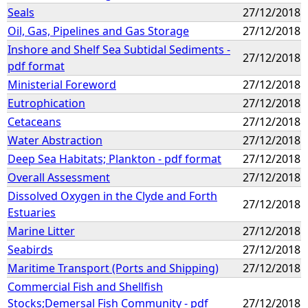
Seals
27/12/2018
Oil, Gas, Pipelines and Gas Storage
27/12/2018
Inshore and Shelf Sea Subtidal Sediments -
27/12/2018
pdf format
Ministerial Foreword
27/12/2018
Eutrophication
27/12/2018
Cetaceans
27/12/2018
Water Abstraction
27/12/2018
Deep Sea Habitats; Plankton - pdf format
27/12/2018
Overall Assessment
27/12/2018
Dissolved Oxygen in the Clyde and Forth
27/12/2018
Estuaries
Marine Litter
27/12/2018
Seabirds
27/12/2018
Maritime Transport (Ports and Shipping)
27/12/2018
Commercial Fish and Shellfish
Stocks;Demersal Fish Community - pdf
27/12/2018